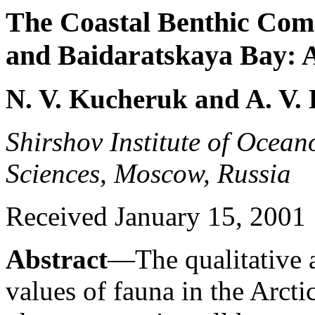
The Coastal Benthic Comm
and Baidaratskaya Bay: 
N. V. Kucheruk and A. V.
Shirshov Institute of Ocea
Sciences, Moscow, Russia
Received January 15, 2001
Abstract
—The qualitative 
values of fauna in the Arctic