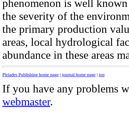
phenomenon is well known an
the severity of the environm
the primary production valu
areas, local hydrological fa
abundance in these areas ma
Pleiades Publishing home page
|
journal home page
|
top
If you have any problems wi
webmaster
.