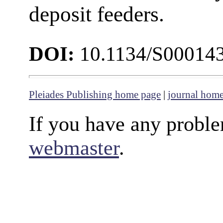
deposit feeders.
DOI:
10.1134/S00014
Pleiades Publishing home page
|
journal hom
If you have any proble
webmaster
.