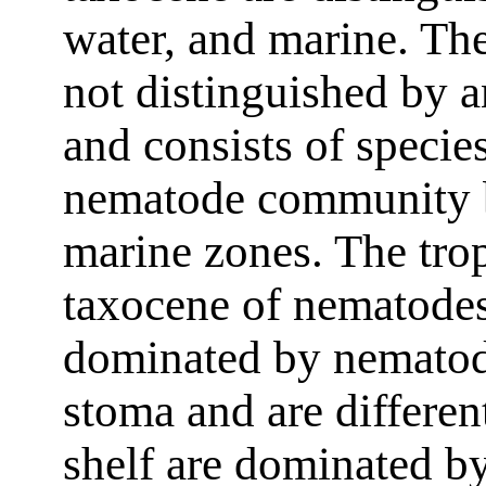
water, and marine. The
not distinguished by a
and consists of species
nematode community b
marine zones. The trop
taxocene of nematodes
dominated by nematod
stoma and are differen
shelf are dominated by