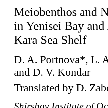
Meiobenthos and 
in Yenisei Bay and 
Kara Sea Shelf
D. A. Portnova*, L. A
and D. V. Kondar
Translated by D. Zab
Shirshov Institute of 