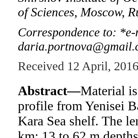
of Sciences, Moscow, R
Correspondence to: *e-
daria.portnova@gmail
Received 12 April, 201
Abstract—
Material i
profile from Yenisei B
Kara Sea shelf. The len
km; 13 to 62 m depths