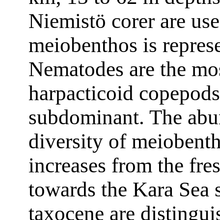
Niemistö corer are use
meiobenthos is repres
Nematodes are the mos
harpacticoid copepods
subdominant. The abu
diversity of meiobent
increases from the fre
towards the Kara Sea s
taxocene are distingui