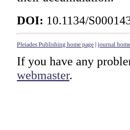
DOI:
10.1134/S00014
Pleiades Publishing home page
|
journal hom
If you have any proble
webmaster
.