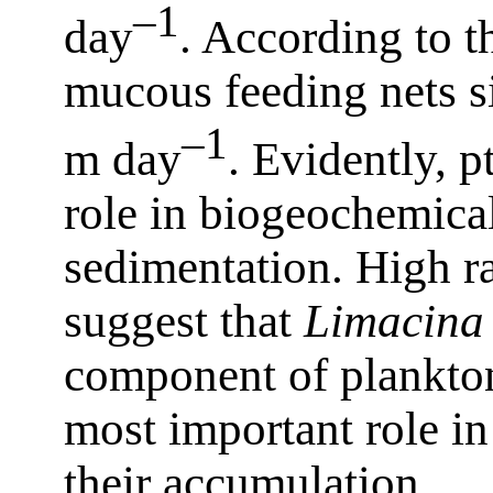
–1
day
. According to th
mucous feeding nets si
–1
m day
. Evidently, p
role in biogeochemical
sedimentation. High ra
suggest that
Limacina
component of plankto
most important role in
their accumulation.