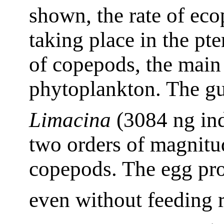
shown, the rate of eco
taking place in the pte
of copepods, the main
phytoplankton. The gu
Limacina
(3084 ng in
two orders of magnitu
copepods. The egg pro
even without feeding 