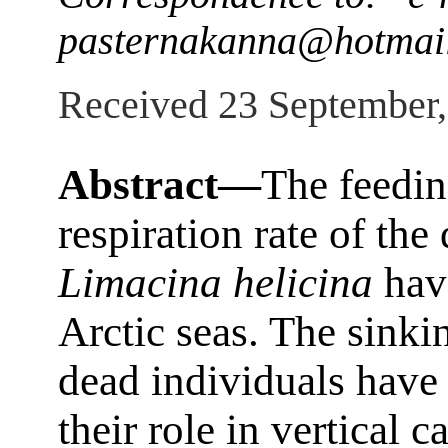
pasternakanna@hotmai
Received 23 September
Abstract—
The feedin
respiration rate of th
Limacina helicina
have
Arctic seas. The sinkin
dead individuals have
their role in vertical 