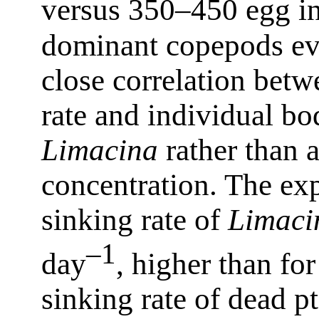
versus 350–450 egg i
dominant copepods ev
close correlation betw
rate and individual b
Limacina
rather than a
concentration. The ex
sinking rate of
Limaci
–1
day
, higher than fo
sinking rate of dead 