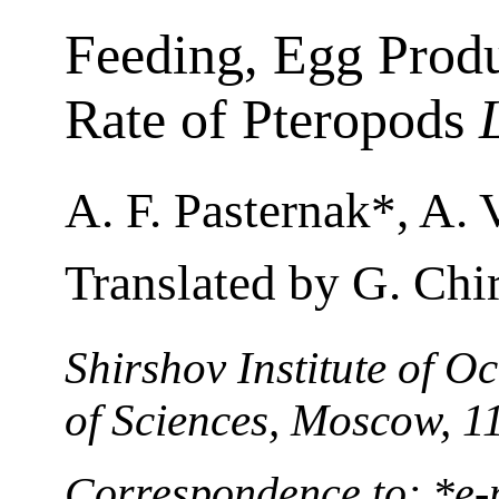
Feeding, Egg Produ
Rate of Pteropods
A. F. Pasternak*, A. V
Translated by G. Chi
Shirshov Institute of 
of Sciences, Moscow, 1
Correspondence to: *e-