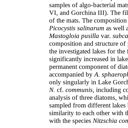
samples of algo-bacterial mat
VI, and Gorchina III). The f
of the mats. The composition
Picocystis salinarum
as well 
Mastogloia pusilla
var.
subca
composition and structure of
the investigated lakes for the
significantly increased in lak
permanent component of diato
accompanied by
A. sphaerop
only singularly in Lake Gorc
N.
cf.
communis
, including c
analysis of three diatoms, wh
sampled from different lakes
similarity to each other with
with the species
Nitzschia c