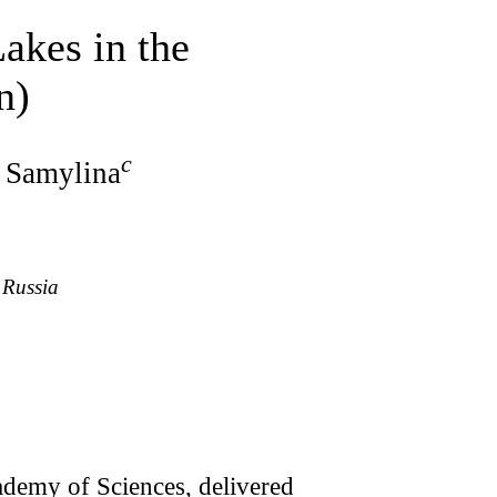
akes in the
n)
c
. Samylina
 Russia
ademy of Sciences, delivered