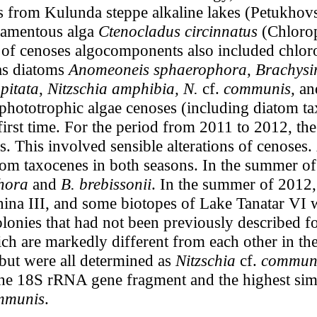
s from Kulunda steppe alkaline lakes (Petukhovs
ilamentous alga
Ctenocladus circinnatus
(Chlorop
 of cenoses algocomponents also included chlo
as diatoms
Anomeoneis sphaerophora
,
Brachysir
pitata
,
Nitzschia
amphibia, N.
cf.
communis,
an
 phototrophic algae cenoses (including diatom t
 first time. For the period from 2011 to 2012, the
es. This involved sensible alterations of cenoses.
m taxocenes in both seasons. In the summer of 
hora
and
B. brebissonii
. In the summer of 2012
hina III, and some biotopes of Lake Tanatar VI 
olonies that had not been previously described fo
ich are markedly different from each other in t
 but were all determined as
Nitzschia
cf.
communi
 the 18S rRNA gene fragment and the highest simil
ommunis
.