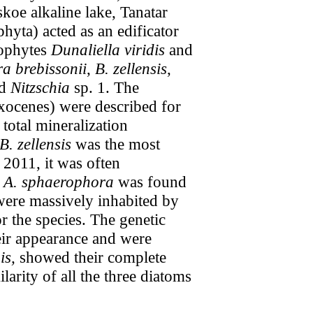
koe alkaline lake, Tanatar
hyta) acted as an edificator
rophytes
Dunaliella viridis
and
a brebissonii
,
B. zellensis
,
d
Nitzschia
sp. 1. The
axocenes) were described for
 total mineralization
B. zellensis
was the most
2011, it was often
,
A. sphaerophora
was found
were massively inhabited by
r the species. The genetic
heir appearance and were
s,
showed their complete
arity of all the three diatoms