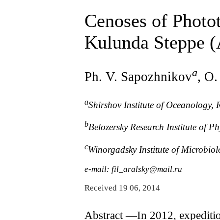
Cenoses of Photot
Kulunda Steppe (A
a
Ph. V. Sapozhnikov
, O.
a
Shirshov Institute of Oceanology,
b
Belozersky Research Institute of 
c
Winorgadsky Institute of Microbio
e-mail: fil_aralsky@mail.ru
Received 19 06, 2014
Abstract ―In 2012, expeditio