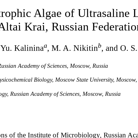
rophic Algae of Ultrasaline L
ltai Krai, Russian Federatio
a
b
 Yu. Kalinina
, M. A. Nikitin
, and O. S
 Russian Academy of Sciences, Moscow, Russia
Physicochemical Biology, Moscow State University, Moscow,
logy, Russian Academy of Sciences, Moscow, Russia
ns of the Institute of Microbiology, Russian Ac