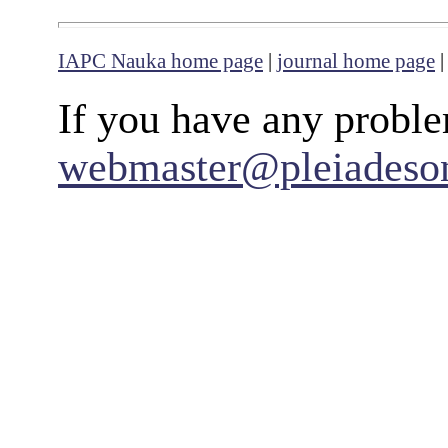
IAPC Nauka home page
|
journal home page
If you have any proble
webmaster@pleiadeso