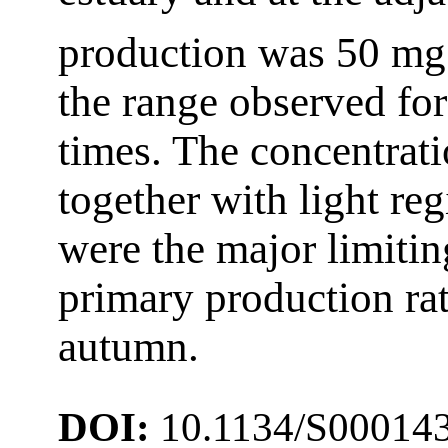
production was 50 m
the range observed for
times. The concentrati
together with light re
were the major limiting
primary production rat
autumn.
DOI:
10.1134/S00014