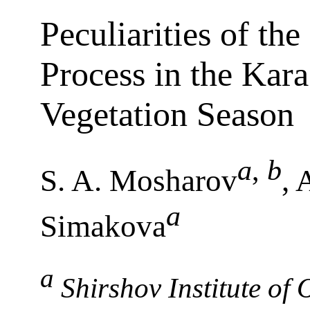
Peculiarities of th
Process in the Kara
Vegetation Season
a
,
b
S. A. Mosharov
, 
a
Simakova
a
Shirshov Institute of