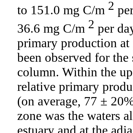
2
to 151.0 mg C/m
per
2
36.6 mg C/m
per day
primary production at 
been observed for the 
column. Within the up
relative primary prod
(on average, 77 ± 20%
zone was the waters al
estuary and at the adj