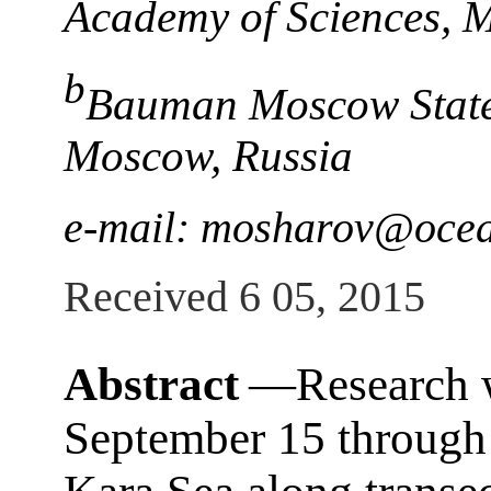
Academy of Sciences, 
b
Bauman Moscow State 
Moscow, Russia
e-mail: mosharov@ocea
Received 6 05, 2015
Abstract
―Research 
September 15 through 