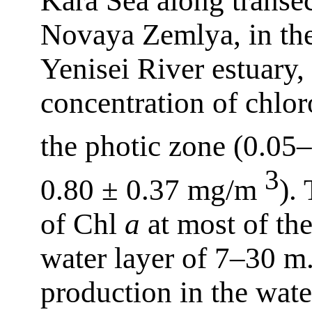
Kara Sea along transe
Novaya Zemlya, in the
Yenisei River estuary,
concentration of chlo
the photic zone (0.0
3
0.80 ± 0.37 mg/m
).
of Chl
a
at most of the
water layer of 7–30 m.
production in the wat