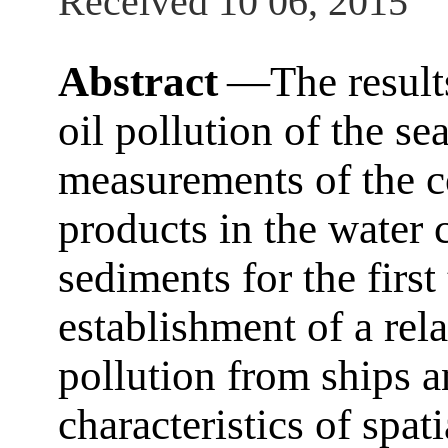
Received 10 06, 2015
Abstract
―The results
oil pollution of the se
measurements of the co
products in the water
sediments for the first
establishment of a rel
pollution from ships a
characteristics of spat