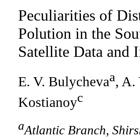
Peculiarities of Dis
Polution in the Sou
Satellite Data and
a
E. V. Bulycheva
, A.
c
Kostianoy
a
Atlantic Branch, Shirs