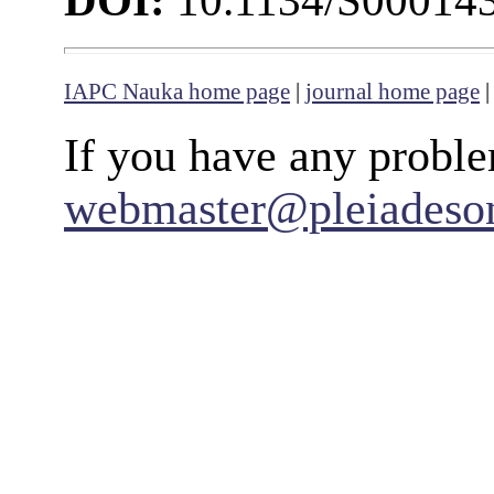
DOI:
10.1134/S00014
IAPC Nauka home page
|
journal home page
If you have any proble
webmaster@pleiadeso