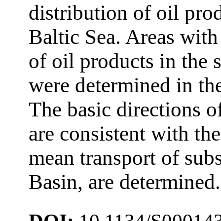
distribution of oil pro
Baltic Sea. Areas with
of oil products in the
were determined in the
The basic directions o
are consistent with th
mean transport of sub
Basin, are determined.