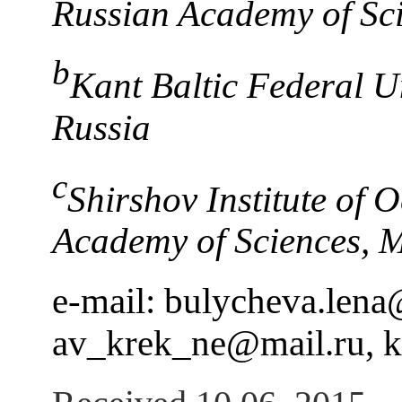
Russian Academy of Sci
b
Kant Baltic Federal Un
Russia
c
Shirshov Institute of 
Academy of Sciences, 
e-mail: bulycheva.len
av_krek_ne@mail.ru, 