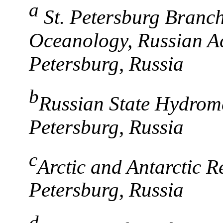
a
St. Petersburg Branch,
Oceanology, Russian Ac
Petersburg, Russia
b
Russian State Hydromet
Petersburg, Russia
c
Arctic and Antarctic Re
Petersburg, Russia
d