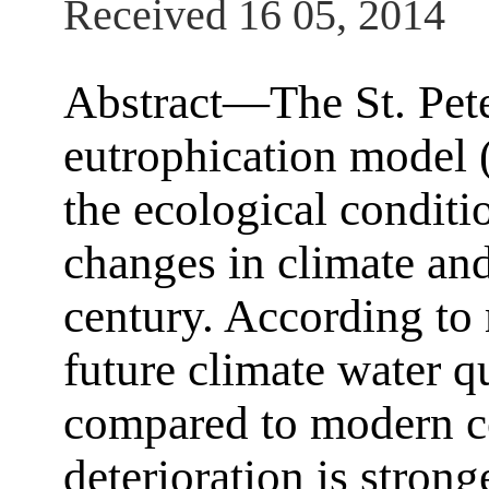
Received 16 05, 2014
Abstract—The St. Pete
eutrophication model 
the ecological conditi
changes in climate and
century. According to 
future climate water q
compared to modern co
deterioration is stron