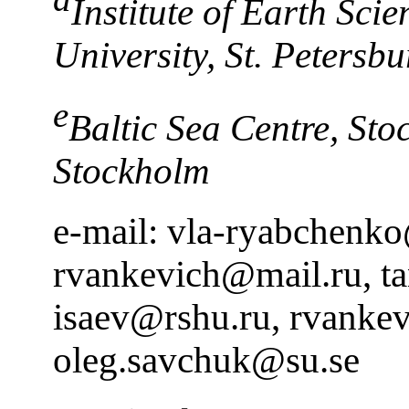
Institute of Earth Scie
University, St. Petersbu
e
Baltic Sea Centre, Sto
Stockholm
e-mail: vla-ryabchenk
rvankevich@mail.ru, t
isaev@rshu.ru, rvanke
oleg.savchuk@su.se