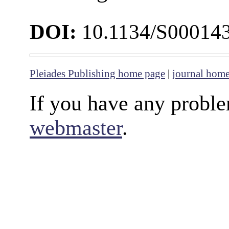
DOI:
10.1134/S00014
Pleiades Publishing home page
|
journal hom
If you have any proble
webmaster
.