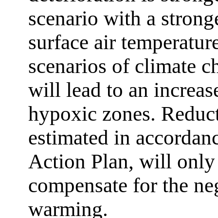
scenario with a strong
surface air temperatur
scenarios of climate 
will lead to an increas
hypoxic zones. Reduct
estimated in accordanc
Action Plan, will only 
compensate for the neg
warming.