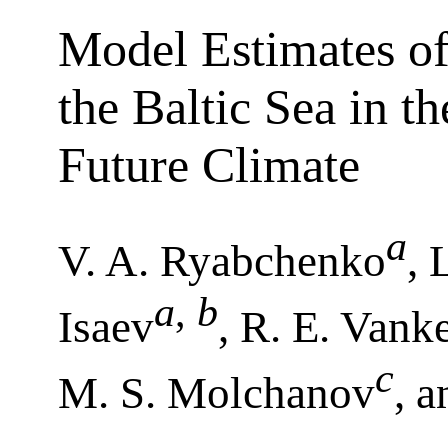
Model Estimates of
the Baltic Sea in 
Future Climate
a
V. A. Ryabchenko
, 
a
,
b
Isaev
, R. E. Vank
c
M. S. Molchanov
, 