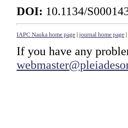
DOI:
10.1134/S00014
IAPC Nauka home page
|
journal home page
If you have any proble
webmaster@pleiadeso