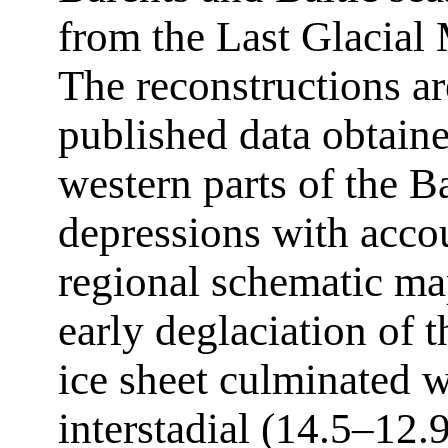
from the Last Glacial
The reconstructions ar
published data obtain
western parts of the B
depressions with accou
regional schematic ma
early deglaciation of
ice sheet culminated w
interstadial (14.5–12.