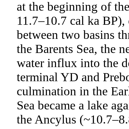
at the beginning of th
11.7–10.7 cal ka BP), 
between two basins thr
the Barents Sea, the ne
water influx into the 
terminal YD and Prebo
culmination in the Ea
Sea became a lake agai
the Ancylus (~10.7–8.8