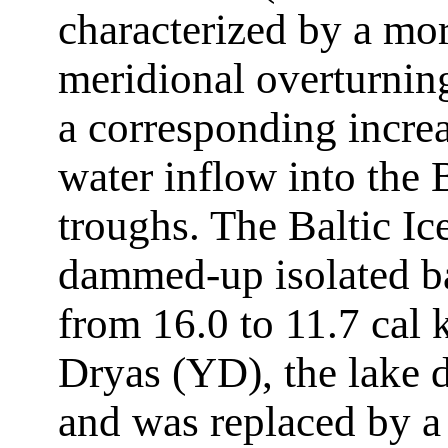
characterized by a mor
meridional overturni
a corresponding increa
water inflow into the
troughs. The Baltic I
dammed-up isolated ba
from 16.0 to 11.7 cal 
Dryas (YD), the lake d
and was replaced by a