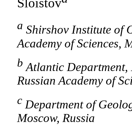
Sloistov
a
Shirshov Institute of
Academy of Sciences, 
b
Atlantic Department, 
Russian Academy of Sci
c
Department of Geolog
Moscow, Russia