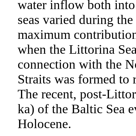
water inflow both into
seas varied during the
maximum contribution
when the Littorina Se
connection with the N
Straits was formed to 
The recent, post-Littor
ka) of the Baltic Sea 
Holocene.