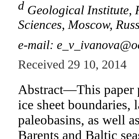
d
Geological Institute,
Sciences, Moscow, Russ
e-mail: e_v_ivanova@o
Received 29 10, 2014
Abstract―This paper p
ice sheet boundaries, 
paleobasins, as well a
Barents and Baltic sea