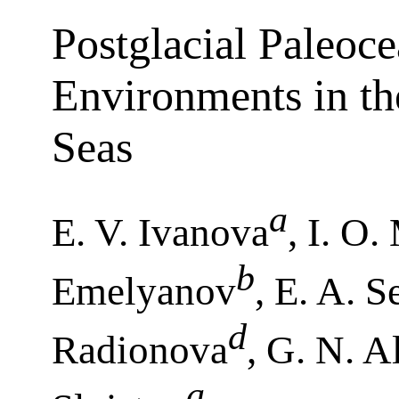
Postglacial Paleoc
Environments in th
Seas
a
E. V. Ivanova
, I. O
b
Emelyanov
, E. A. S
d
Radionova
, G. N. A
a