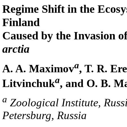
Regime Shift in the Ecosy
Finland
Caused by the Invasion o
arctia
a
A. A. Maximov
, T. R. E
a
Litvinchuk
, and O. B. 
a
Zoological Institute, Russ
Petersburg, Russia