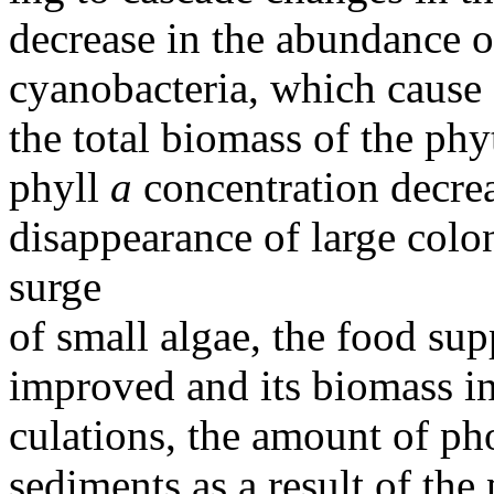
decrease in the abundance o
cyanobacteria, which cause 
the total biomass of the ph
phyll
a
concentration decrea
disappearance of large colo
surge
of small algae, the food su
improved and its biomass in
culations, the amount of ph
sediments as a result of the