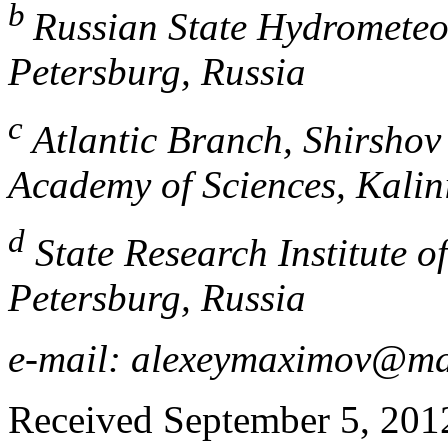
b
Russian State Hydrometeor
Petersburg, Russia
c
Atlantic Branch, Shirshov 
Academy of Sciences, Kalin
d
State Research Institute of
Petersburg, Russia
e-mail: alexeymaximov@ma
Received September 5, 2012