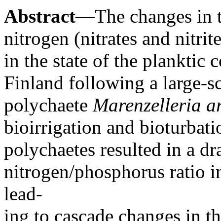
Abstract
—The changes in t
nitrogen (nitrates and nitri
in the state of the planktic
Finland following a large-sc
polychaete
Marenzelleria a
bioirrigation and bioturbat
polychaetes resulted in a dr
nitrogen/phosphorus ratio in
lead-
ing to cascade changes in th