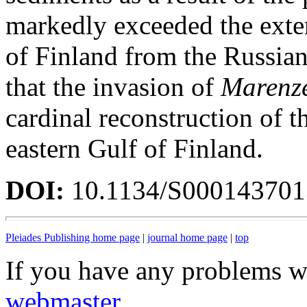
markedly exceeded the exte
of Finland from the Russia
that the invasion of
Marenzel
cardinal reconstruction of t
eastern Gulf of Finland.
DOI:
10.1134/S00014370
Pleiades Publishing home page
|
journal home page
|
top
If you have any problems wi
webmaster
.