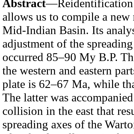
Abstract
—Reidentification
allows us to compile a new 
Mid-Indian Basin. Its analy
adjustment of the spreading
occurred 85–90 My B.P. The 
the western and eastern part
plate is 62–67 Ma, while that
The latter was accompanied
collision in the east that r
spreading axes of the Wart