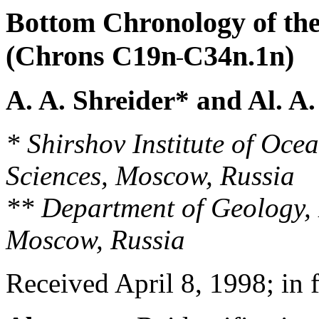
Bottom Chronology of th
(Chrons C19n
C34n.1n)
A. A. Shreider* and Al. A
* Shirshov Institute of Oc
Sciences, Moscow, Russia
** Department of Geology, 
Moscow, Russia
Received April 8, 1998; in 