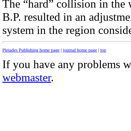
The “hard” collision in th
B.P. resulted in an adjustme
system in the region consid
Pleiades Publishing home page
|
journal home page
|
top
If you have any problems wi
webmaster
.