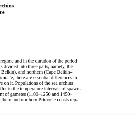
rchins
re
regime and in the duration of the period
s divided into three parts, namely, the
Belkin), and northern (Cape Belkin–
imor’e, there are essential differences in
e on it. Populations of the sea urchins
iffer in the temperature intervals of spawn-
ment of gametes (1100–1250 and 1450–
outhern and northern Primor’e coasts rep-