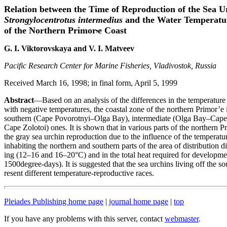
Relation between the Time of Reproduction of the Sea U
Strongylocentrotus intermedius
and the Water Temperatu
of the Northern Primor
e Coast
G. I. Viktorovskaya and V. I. Matveev
Pacific Research Center for Marine Fisheries, Vladivostok, Russia
Received March 16, 1998; in final form, April 5, 1999
Abstract
—Based on an analysis of the differences in the temperature 
with negative temperatures, the coastal zone of the northern Primor’e i
southern (Cape Povorotnyi–Olga Bay), intermediate (Olga Bay–Cape 
Cape Zolotoi) ones. It is shown that in various parts of the northern Pr
the gray sea urchin reproduction due to the influence of the temperatur
inhabiting the northern and southern parts of the area of distribution d
ing (12–16 and 16–20°C) and in the total heat required for develop
1500degree-days). It is suggested that the sea urchins living off the s
resent different temperature-reproductive races.
Pleiades Publishing home page
|
journal home page
|
top
If you have any problems with this server, contact
webmaster
.