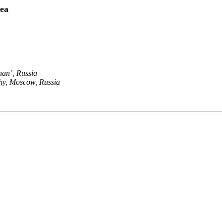
Sea
han’, Russia
phy, Moscow, Russia