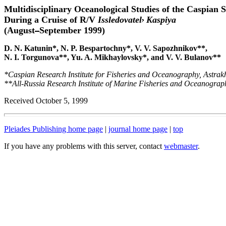
Multidisciplinary Oceanological Studies of the Caspian 
During a Cruise of R/V
Issledovatel
Kaspiya
(August
September 1999)
D. N. Katunin*, N. P. Bespartochny*, V. V. Sapozhnikov**,
N. I. Torgunova**, Yu. A. Mikhaylovsky*, and V. V. Bulanov**
*Caspian Research Institute for Fisheries and Oceanography, Astrak
**All-Russia Research Institute of Marine Fisheries and Oceanogra
Received October 5, 1999
Pleiades Publishing home page
|
journal home page
|
top
If you have any problems with this server, contact
webmaster
.