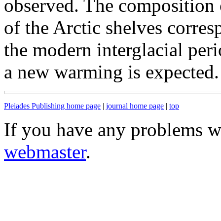
observed. The composition 
of the Arctic shelves corres
the modern interglacial peri
a new warming is expected.
Pleiades Publishing home page
|
journal home page
|
top
If you have any problems wi
webmaster
.