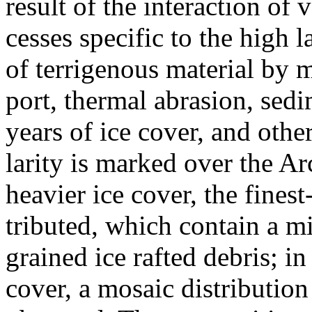
result of the interaction of 
cesses specific to the high 
of terrigenous material by m
port, thermal abrasion, sed
years of ice cover, and other
larity is marked over the Arc
heavier ice cover, the finest
tributed, which contain a 
grained ice rafted debris; in
cover, a mosaic distribution