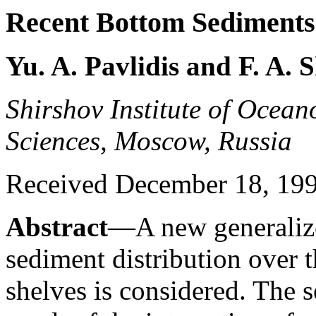
Recent Bottom Sediments 
Yu. A. Pavlidis and F. A.
Shirshov Institute of Ocea
Sciences, Moscow, Russia
Received December 18, 1997
Abstract
—A new generalize
sediment distribution over 
shelves is considered. The 