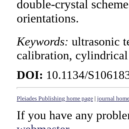
double-crystal schemes
orientations.
Keywords:
ultrasonic t
calibration, cylindrical
DOI:
10.1134/S10618
Pleiades Publishing home page
|
journal hom
If you have any proble