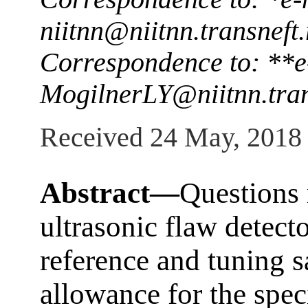
niitnn@niitnn.transneft.
Correspondence to: **e
MogilnerLY@niitnn.tran
Received 24 May, 2018
Abstract—
Questions 
ultrasonic flaw detecto
reference and tuning 
allowance for the speci