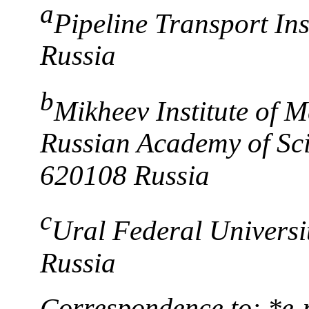
a
Pipeline Transport In
Russia
b
Mikheev Institute of M
Russian Academy of Sci
620108 Russia
c
Ural Federal Universi
Russia
Correspondence to: *e-