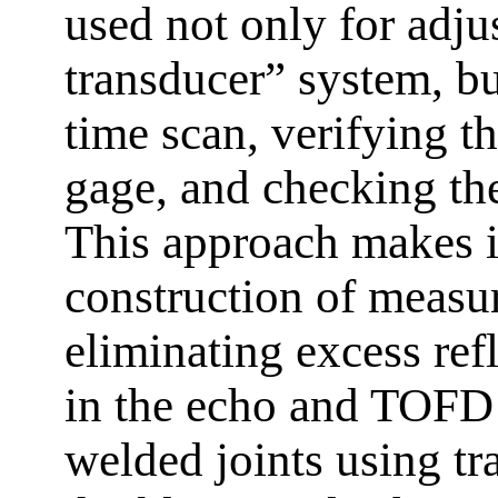
used not only for adju
transducer” system, but
time scan, verifying t
gage, and checking the
This approach makes it
construction of measu
eliminating excess ref
in the echo and TOFD 
welded joints using tr