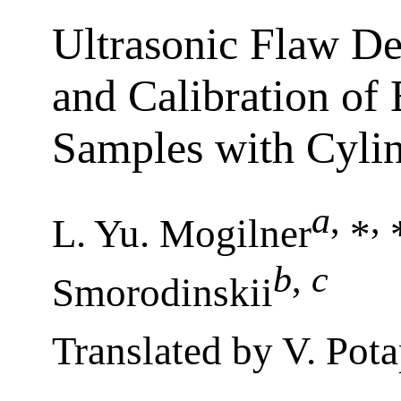
Ultrasonic Flaw De
and Calibration of
Samples with Cylin
a
,
,
L. Yu. Mogilner
*
*
b
,
c
Smorodinskii
Translated by V. Pot