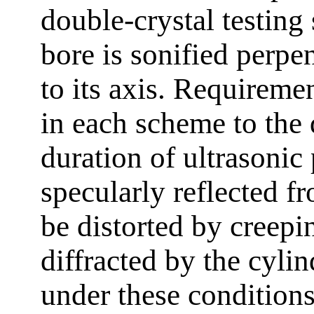
double-crystal testin
bore is sonified perpe
to its axis. Requirem
in each scheme to the 
duration of ultrasonic 
specularly reflected fr
be distorted by creepi
diffracted by the cylind
under these conditions,