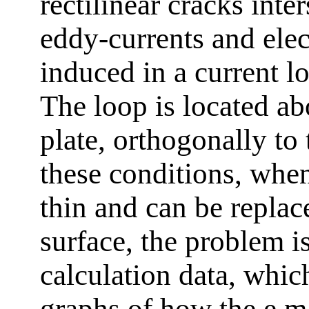
rectilinear cracks inter
eddy-currents and elec
induced in a current l
The loop is located ab
plate, orthogonally to
these conditions, when
thin and can be replac
surface, the problem i
calculation data, which
graphs of how the e.m