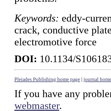
Keywords:
eddy-curren
crack, conductive plate
electromotive force
DOI:
10.1134/S10618
Pleiades Publishing home page
|
journal hom
If you have any proble
webmaster
.