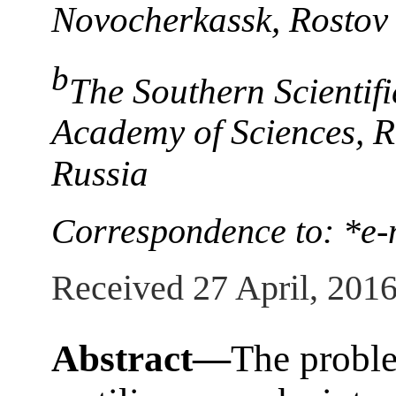
Novocherkassk, Rostov 
b
The Southern Scientifi
Academy of Sciences, 
Russia
Correspondence to: *e-
Received 27 April, 201
Abstract—
The proble