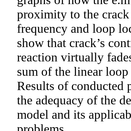
proximity to the crack
frequency and loop loc
show that crack’s cont
reaction virtually fade
sum of the linear loop 
Results of conducted 
the adequacy of the d
model and its applicabi
problems.