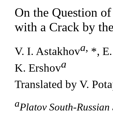
On the Question of 
with a Crack by t
a
,
V. I. Astakhov
*, E.
a
K. Ershov
Translated by V. Pot
a
Platov South-Russian S