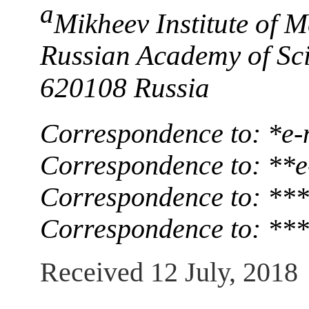
a
Mikheev Institute of M
Russian Academy of Sci
620108 Russia
Correspondence to: *e-
Correspondence to: **e
Correspondence to: ***
Correspondence to: ***
Received 12 July, 2018