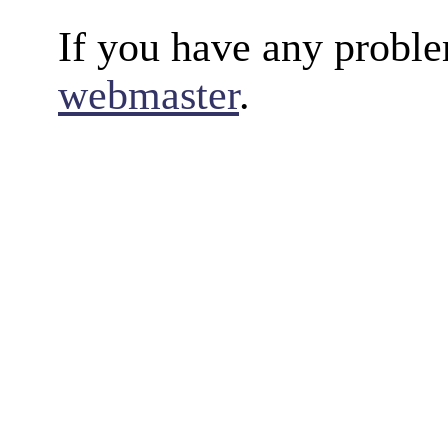
If you have any proble
webmaster
.