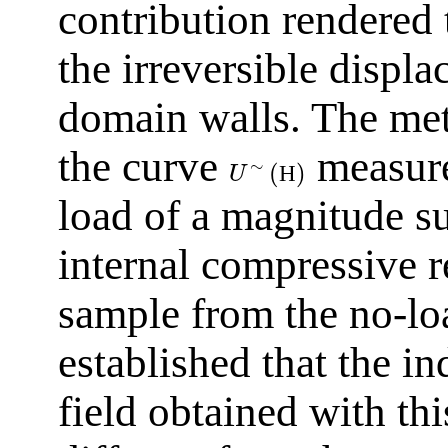
contribution rendered 
the irreversible displ
domain walls. The met
the curve
measured
∼
(
)
Н
U
load of a magnitude su
internal compressive re
sample from the no-l
established that the i
field obtained with thi