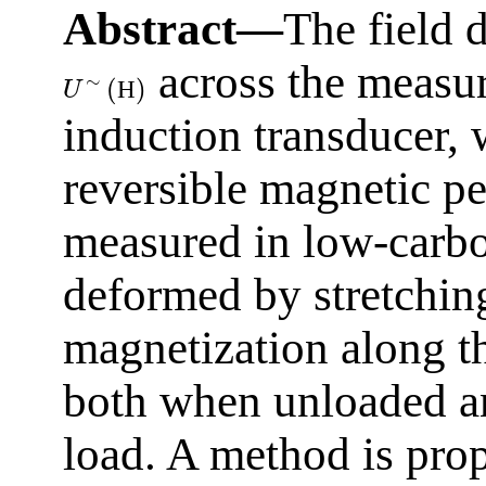
Abstract—
The field 
across the measu
∼
(
)
Н
U
induction transducer, 
reversible magnetic pe
measured in low-carbon
deformed by stretching
magnetization along t
both when unloaded an
load. A method is prop