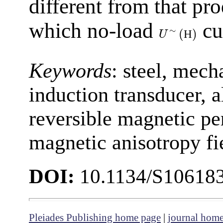
different from that pr
which no-load
cu
∼
(
)
Н
U
Keywords
: steel, mech
induction transducer, a
reversible magnetic pe
magnetic anisotropy fi
DOI:
10.1134/S10618
Pleiades Publishing home page
|
journal hom