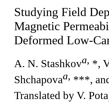
Studying Field Dep
Magnetic Permeabili
Deformed Low-Car
a
,
A. N. Stashkov
*, V
a
,
Shchapova
***, and
Translated by V. Pot