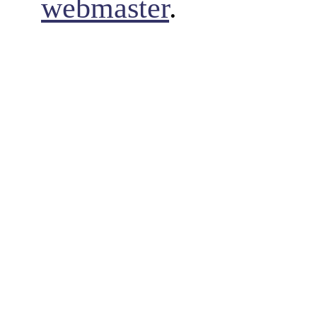
webmaster
.