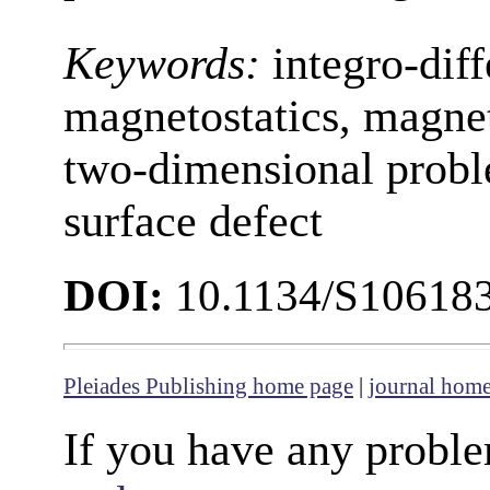
Keywords:
integro-diff
magnetostatics, magnet
two-dimensional proble
surface defect
DOI:
10.1134/S10618
Pleiades Publishing home page
|
journal hom
If you have any proble