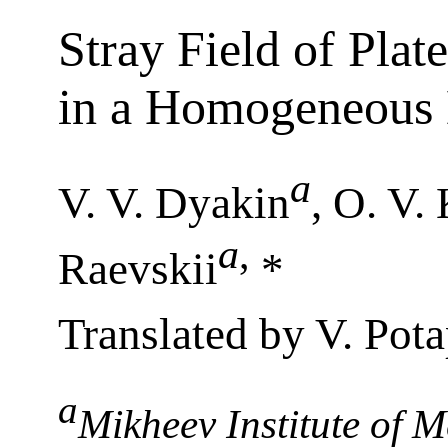
Stray Field of Plat
in a Homogeneous 
a
V. V. Dyakin
, O. V.
a
,
Raevskii
*
Translated by V. Pot
a
Mikheev Institute of M