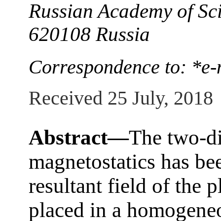
Russian Academy of Sci
620108 Russia
Correspondence to: *e-
Received 25 July, 2018
Abstract—
The two-d
magnetostatics has bee
resultant field of the p
placed in a homogeneo