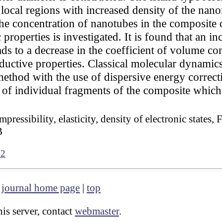
ocal regions with increased density of the nanom
the concentration of nanotubes in the composite
properties is investigated. It is found that an in
 to a decrease in the coefficient of volume com
uctive properties. Classical molecular dynamics
thod with the use of dispersive energy correcti
n of individual fragments of the composite which
pressibility, elasticity, density of electronic states
B
72
|
journal home page
|
top
is server, contact
webmaster
.