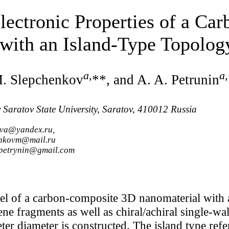
lectronic Properties of a Ca
with an Island-Type Topolog
a
,
a
,
M. Slepchenkov
**, and A. A. Petrunin
y Saratov State University, Saratov, 410012 Russia
ova@yandex.ru,
enkovm@mail.ru
.petrynin@gmail.com
el of a carbon-composite 3D nanomaterial with 
ne fragments as well as chiral/achiral single-w
 diameter is constructed. The island type refer