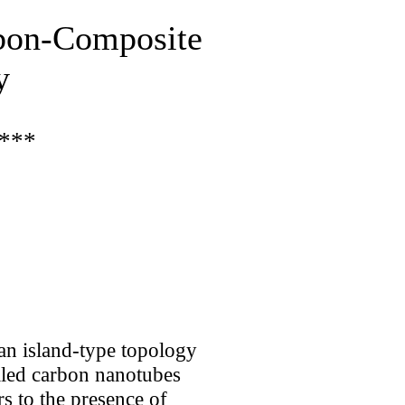
rbon-Composite
y
***
an island-type topology
alled carbon nanotubes
s to the presence of