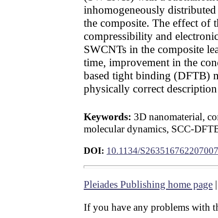
inhomogeneously distributed l
the composite. The effect of 
compressibility and electronic 
SWCNTs in the composite leads
time, improvement in the cond
based tight binding (DFTB) me
physically correct descriptio
Keywords:
3D nanomaterial, com
molecular dynamics, SCC-DFT
DOI:
10.1134/S26351676220700
Pleiades Publishing home page
If you have any problems with th