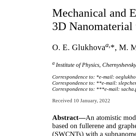
Mechanical and E
3D Nanomaterial 
a
,
O. E. Glukhova
*, M. 
a
Institute of Physics, Chernyshevsk
Correspondence to: *e-mail: oeglukh
Correspondence to: **e-mail: slepch
Correspondence to: ***e-mail: sacha
Received 10 January, 2022
Abstract—
An atomistic mod
based on fullerene and graphe
(SWCNTs) with a subnanometer