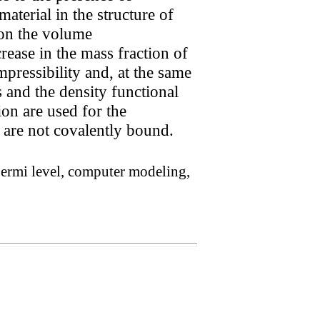
aterial in the structure of
 on the volume
crease in the mass fraction of
pressibility and, at the same
 and the density functional
on are used for the
 are not covalently bound.
, Fermi level, computer modeling,