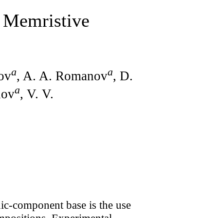
 Memristive
a
a
ov
, A. A. Romanov
, D.
a
nov
, V. V.
nic-component base is the use
ompositions. Experimental