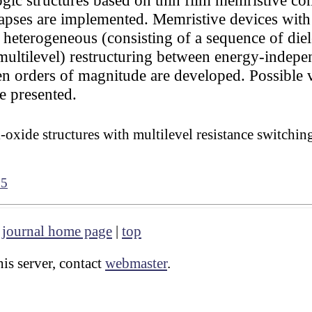
pses are implemented. Memristive devices with t
 heterogeneous (consisting of a sequence of diele
multilevel) restructuring between energy-indepen
en orders of magnitude are developed. Possible va
e presented.
-oxide structures with multilevel resistance switchi
35
|
journal home page
|
top
is server, contact
webmaster
.