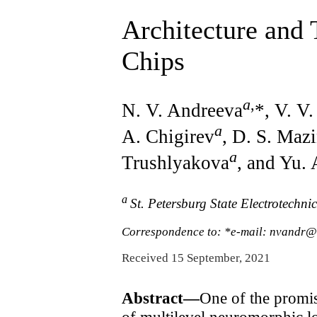
Architecture and
Chips
a
,
N. V. Andreeva
*, V. V
a
A. Chigirev
, D. S. Maz
a
Trushlyakova
, and Yu.
a
St. Petersburg State Electrotechni
Correspondence to: *e-mail: nvandr
Received 15 September, 2021
Abstract—
One of the promis
of multilevel neuromorphic l