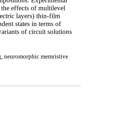
he effects of multilevel
ctric layers) thin-film
dent states in terms of
riants of circuit solutions
ng, neuromorphic memristive