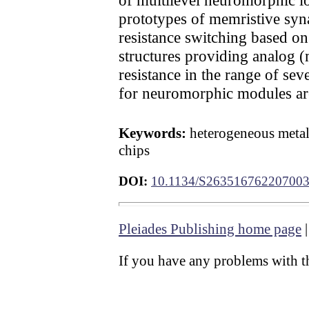
prototypes of memristive syna
resistance switching based on
structures providing analog (
resistance in the range of sev
for neuromorphic modules ar
Keywords:
heterogeneous metal
chips
DOI:
10.1134/S26351676220700
Pleiades Publishing home page
If you have any problems with th