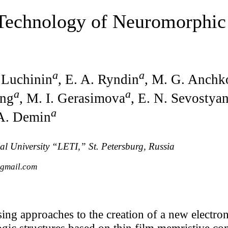
 Technology of Neuromorphic
a
a
. Luchinin
, E. A. Ryndin
, M. G. Anchk
a
a
ing
, M. I. Gerasimova
, E. N. Sevostya
a
 A. Demin
cal University “LETI,” St. Petersburg, Russia
@gmail.com
ing approaches to the creation of a new electro
ogic structures based on thin film memristive c