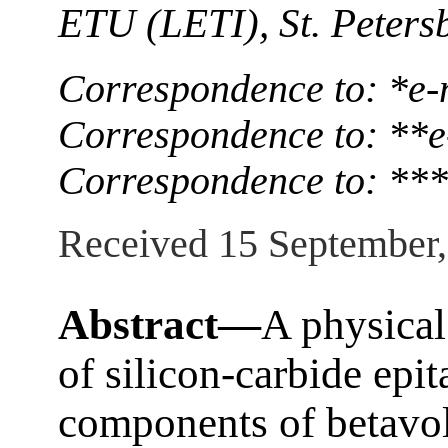
ETU (LETI), St. Peters
Correspondence to: *e-
Correspondence to: **e
Correspondence to: ***
Received 15 September
Abstract—
A physical
of silicon-carbide epit
components of betavol