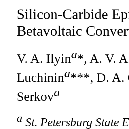
Silicon-Carbide Epi
Betavoltaic Conver
a
V. A. Ilyin
*, A. V. 
a
Luchinin
***, D. A.
a
Serkov
a
St. Petersburg State E