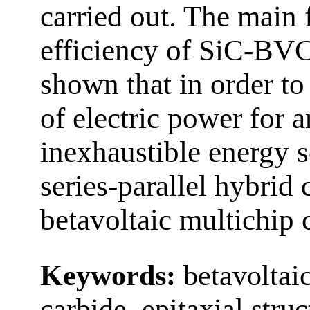
carried out. The main f
efficiency of SiC-BVCs
shown that in order to
of electric power for 
inexhaustible energy so
series-parallel hybrid 
betavoltaic multichip 
Keywords:
betavoltai
carbide, epitaxial stru