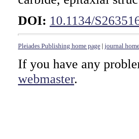
DOI:
10.1134/S26351
Pleiades Publishing home page
|
journal hom
If you have any proble
webmaster
.