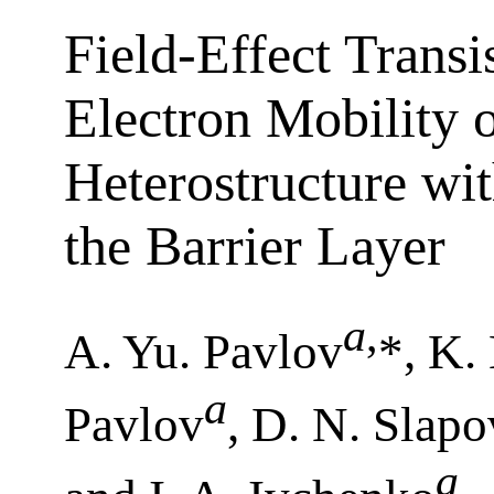
Field-Effect Transi
Electron Mobility
Heterostructure wi
the Barrier Layer
a
,
A. Yu. Pavlov
*, K.
a
Pavlov
, D. N. Slap
a