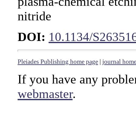
plasma-chemical etchin
nitride
DOI:
10.1134/S26351
Pleiades Publishing home page
|
journal hom
If you have any proble
webmaster
.