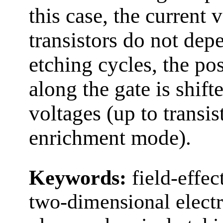
this case, the current 
transistors do not de
etching cycles, the pos
along the gate is shift
voltages (up to transis
enrichment mode).
Keywords:
field-effec
two-dimensional electro