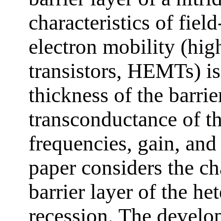
characteristics of field
electron mobility (hig
transistors, HEMTs) i
thickness of the barrie
transconductance of the
frequencies, gain, and
paper considers the ch
barrier layer of the he
recession. The devel