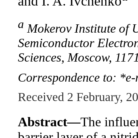
and I. A. Ivchenko
a
Mokerov Institute of
Semiconductor Electron
Sciences, Moscow, 117
Correspondence to: *e-
Received 2 February, 2
Abstract—
The influe
barrier layer of a nitr