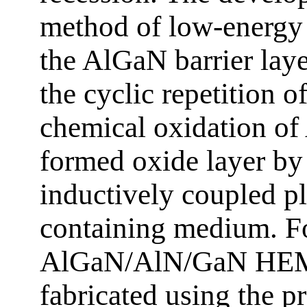
method of low-energy 
the AlGaN barrier laye
the cyclic repetition o
chemical oxidation of
formed oxide layer by 
inductively coupled pl
containing medium. For
AlGaN/AlN/GaN HEMTs
fabricated using the 