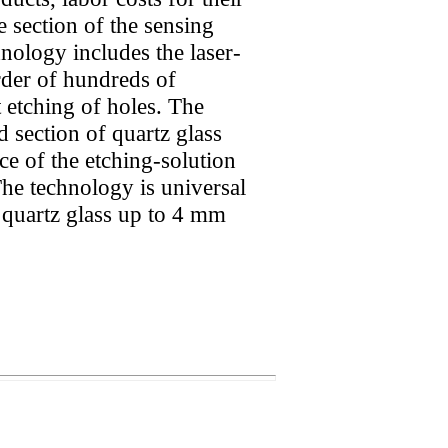
e section of the sensing
nology includes the laser-
order of hundreds of
 etching of holes. The
d section of quartz glass
ce of the etching-solution
The technology is universal
 quartz glass up to 4 mm