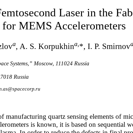
Femtosecond Laser in the Fab
s for MEMS Accelerometers
a
a
,
zlov
, A. S. Korpukhin
*, I. P. Smirnov
pace Systems,” Moscow, 111024 Russia
7018 Russia
in.as@spacecorp.ru
f manufacturing quartz sensing elements of mic
rometers is known, it is based on sequential we
lasma. In order to reduce the defects in final pro