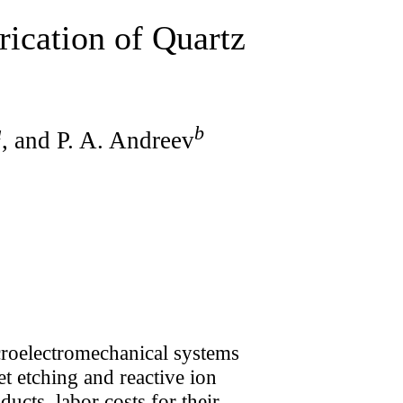
rication of Quartz
a
b
, and P. A. Andreev
roelectromechanical systems
t etching and reactive ion
ducts, labor costs for their