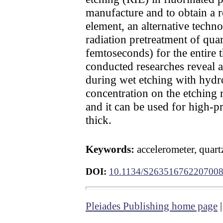
manufacture and to obtain a re
element, an alternative techn
radiation pretreatment of quar
femtoseconds) for the entire 
conducted researches reveal a 
during wet etching with hydro
concentration on the etching 
and it can be used for high-
thick.
Keywords:
accelerometer, quart
DOI:
10.1134/S26351676220700
Pleiades Publishing home page