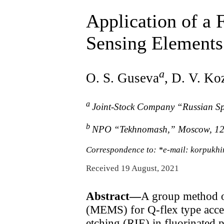
Application of a 
Sensing Element
a
O. S. Guseva
, D. V. Ko
a
Joint-Stock Company “Russian S
b
NPO “Tekhnomash,” Moscow, 12
Correspondence to: *e-mail: korpukh
Received 19 August, 2021
Abstract—
A group method o
(MEMS) for Q-flex type accele
etching (RIE) in fluorinated p