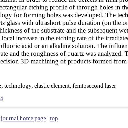
ctangular etching profile of through holes in th
ology for forming holes was developed. The tech
tz glass with ultrashort pulse duration (on the 
thickness of the substrate and the subsequent wet
local increase in the etching rate of the irradiate
fluoric acid or an alkaline solution. The influen
rate and the roughness of quartz was analyzed. 
precision 3D machining of products formed from
z, technology, elastic element, femtosecond laser
84
|
journal home page
|
top