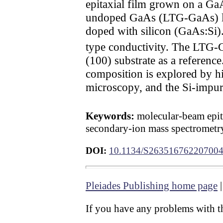
epitaxial film grown on a Ga
undoped GaAs (LTG-GaAs) lay
doped with silicon (GaAs:Si)
type conductivity. The LTG-Ga
(100) substrate as a reference
composition is explored by hi
microscopy, and the Si-impuri
Keywords:
molecular-beam epit
secondary-ion mass spectrometr
DOI:
10.1134/S26351676220700
Pleiades Publishing home page
If you have any problems with th