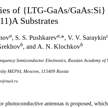
ties of {LTG-GaAs/GaAs:Si} 
11)A Substrates
a
a
,
imov
, S. S. Pushkarev
*, V. V. Saraykin
b
b
Grekhov
, and A. N. Klochkov
Frequency Semiconductor Electronics, Russian Academy of
rsity MEPhI, Moscow, 115409 Russia
_p@mail.ru
or photoconductive antennas is proposed, which 