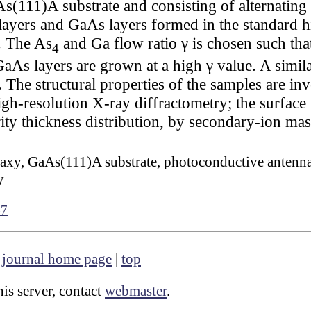
As(111)A substrate and consisting of alternatin
ers and GaAs layers formed in the standard 
. The As
and Ga flow ratio γ is chosen such th
4
As layers are grown at a high γ value. A simila
. The structural properties of the samples are inv
gh-resolution X-ray diffractometry; the surface 
ty thickness distribution, by secondary-ion mas
axy, GaAs(111)A substrate, photoconductive antenn
y
47
|
journal home page
|
top
is server, contact
webmaster
.