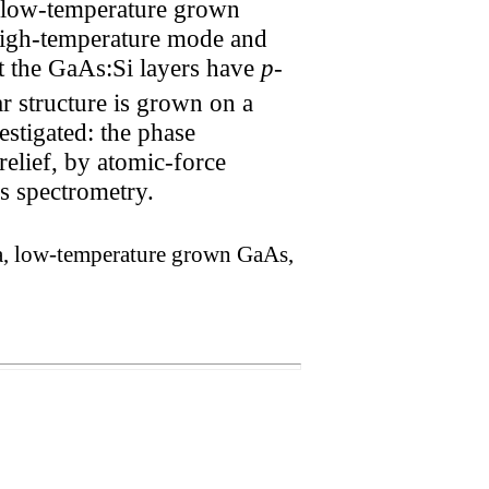
g low-temperature grown
high-temperature mode and
at the GaAs:Si layers have
p
-
r structure is grown on a
estigated: the phase
relief, by atomic-force
s spectrometry.
a, low-temperature grown GaAs,