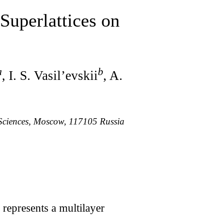
Superlattices on
a
b
, I. S. Vasil’evskii
, A.
 Sciences, Moscow, 117105 Russia
represents a multilayer