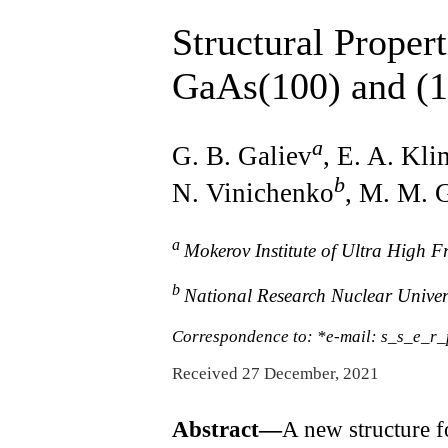
Structural Proper
GaAs(100) and (1
a
G. B. Galiev
, E. A. Kl
b
N. Vinichenko
, M. M. 
a
Mokerov Institute of Ultra High 
b
National Research Nuclear Unive
Correspondence to: *e-mail: s_s_e_r
Received 27 December, 2021
Abstract—
A new structure f