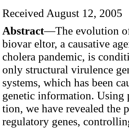
Received August 12, 2005
Abstract
—The evolution o
biovar eltor, a causative age
cholera pandemic, is condit
only structural virulence ge
systems, which has been cau
genetic information. Using 
tion, we have revealed the 
regulatory genes, controllin