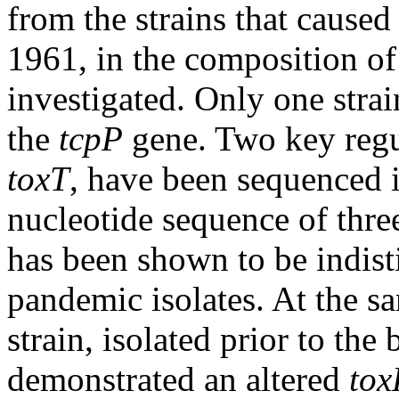
from the strains that caused
1961, in the composition of
investigated. Only one strain
the
tcpP
gene. Two key regu
toxT
, have been sequenced i
nucleotide sequence of thre
has been shown to be indist
pandemic isolates. At the 
strain, isolated prior to the
demonstrated an altered
tox