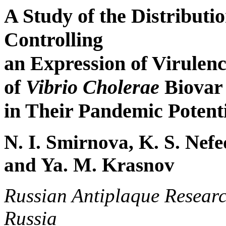
A Study of the Distributi
Controlling
an Expression of Virulen
of
Vibrio Cholerae
Biovar 
in Their Pandemic Potent
N. I. Smirnova, K. S. Nefe
and Ya. M. Krasnov
Russian Antiplaque Research
Russia