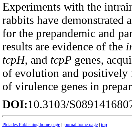
Experiments with the intrain
rabbits have demonstrated a 
for the prepandemic and pan
results are evidence of the
i
tcpH
, and
tcpP
genes, acqu
of evolution and positively 
of virulence genes in prepa
DOI:
10.3103/S089141680
Pleiades Publishing home page
|
journal home page
|
top