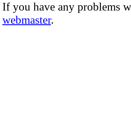
If you have any problems wi
webmaster
.