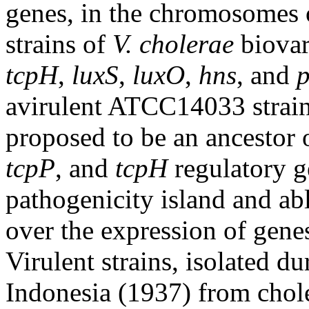
genes, in the chromosomes
strains of
V. cholerae
biovar
tcpH
,
luxS
,
luxO
,
hns
, and
avirulent ATCC14033 strain
proposed to be an ancestor o
tcpP
, and
tcpH
regulatory g
pathogenicity island and abl
over the expression of gene
Virulent strains, isolated du
Indonesia (1937) from choler