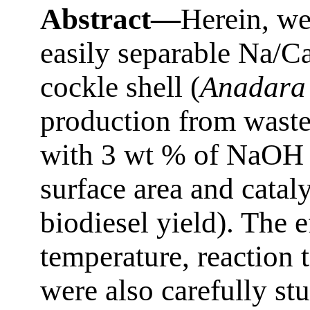
Abstract—
Herein, we
easily separable Na/C
cockle shell (
Anadara
production from waste
with 3 wt % of NaOH c
surface area and cata
biodiesel yield). The e
temperature, reaction 
were also carefully st