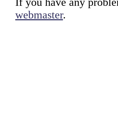
If you have any proble
webmaster
.