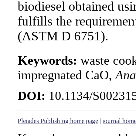
biodiesel obtained us
fulfills the requiremen
(ASTM D 6751).
Keywords:
waste coo
impregnated CaO,
Ana
DOI:
10.1134/S00231
Pleiades Publishing home page
|
journal hom