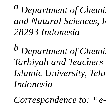
a
Department of Chemis
and Natural Sciences, 
28293 Indonesia
b
Department of Chemis
Tarbiyah and Teachers 
Islamic University, Te
Indonesia
Correspondence to: * e