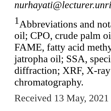
nurhayati@lecturer.unri
1
Abbreviations and no
oil; CPO, crude palm oil
FAME, fatty acid methyl
jatropha oil; SSA, spec
diffraction; XRF, X-ray
chromatography.
Received 13 May, 2021