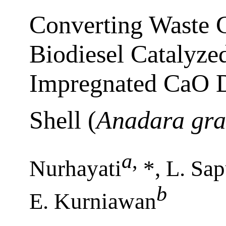
Converting Waste C
Biodiesel Catalyz
Impregnated CaO D
Shell (
Anadara gr
a
,
Nurhayati
*, L. Sap
b
E. Kurniawan