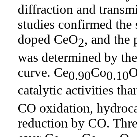
diffraction and transm
studies confirmed the 
doped CeO
, and the 
2
was determined by the 
curve. Ce
Co
0.90
0.10
catalytic activities th
CO oxidation, hydroc
reduction by CO. Thre