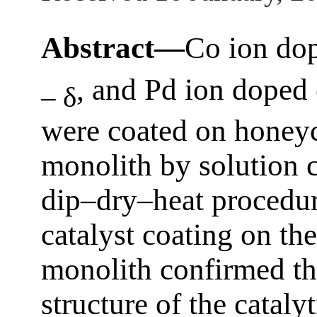
Abstract—
Co ion dop
, and Pd ion doped 
– δ
were coated on honeyc
monolith by solution
dip–dry–heat procedur
catalyst coating on th
monolith confirmed the
structure of the cataly