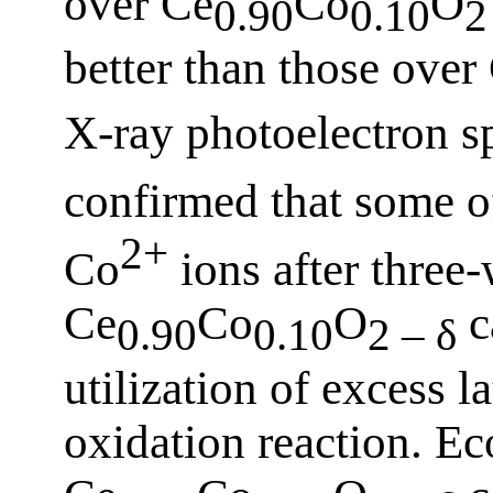
over Ce
Co
O
0.90
0.10
2
better than those over
X-ray photoelectron s
confirmed that some o
2+
Co
ions after three-
Ce
Co
O
c
0.90
0.10
2 – δ
utilization of excess l
oxidation reaction. Ec