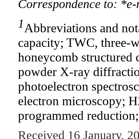
Correspondence to: *e
1
Abbreviations and not
capacity; TWC, three-w
honeycomb structured 
powder X-ray diffracti
photoelectron spectros
electron microscopy; 
programmed reduction;
Received 16 January, 2