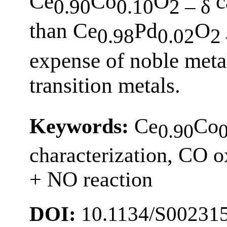
Ce
Co
O
ca
0.90
0.10
2 – δ
than Ce
Pd
O
0.98
0.02
2 
expense of noble meta
transition metals.
Keywords:
Ce
Co
0.90
characterization, CO 
+ NO reaction
DOI:
10.1134/S00231