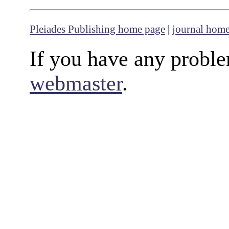
Pleiades Publishing home page
|
journal hom
If you have any proble
webmaster
.