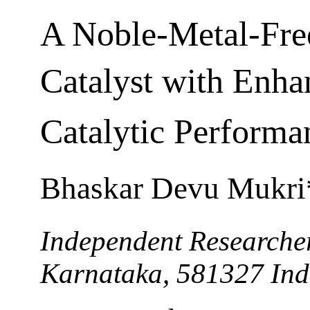
A Noble-Metal-Fre
Catalyst with Enh
Catalytic Performa
Bhaskar Devu Mukri
Independent Researche
Karnataka, 581327 Ind