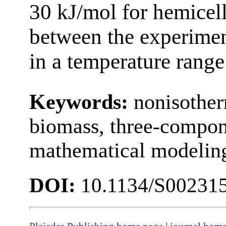
30 kJ/mol for hemicel
between the experimen
in a temperature rang
Keywords:
nonisother
biomass, three-compon
mathematical modelin
DOI:
10.1134/S00231