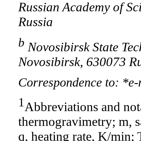
Russian Academy of Sci
Russia
b
Novosibirsk State Tec
Novosibirsk, 630073 R
Correspondence to: *e-
1
Abbreviations and not
thermogravimetry; m, sa
q, heating rate, K/min; 