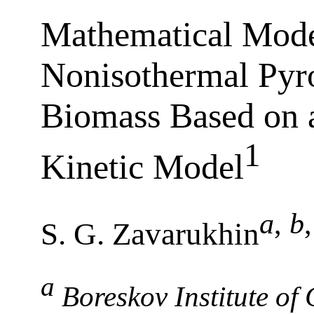
Mathematical Mode
Nonisothermal Pyr
Biomass Based on
1
Kinetic Model
a
,
b
,
S. G. Zavarukhin
a
Boreskov Institute of 