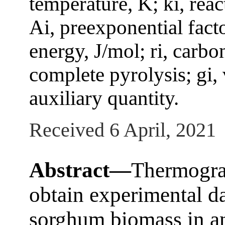
temperature, K; ki, reac
Ai, preexponential facto
energy, J/mol; ri, carb
complete pyrolysis; gi, 
auxiliary quantity.
Received 6 April, 2021
Abstract—
Thermogra
obtain experimental da
sorghum biomass in an