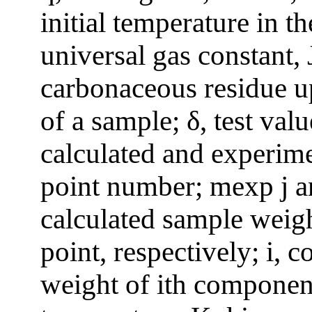
initial temperature in t
universal gas constant,
carbonaceous residue u
of a sample; δ, test val
calculated and experime
point number; mexp j a
calculated sample weigh
point, respectively; i,
weight of ith component;