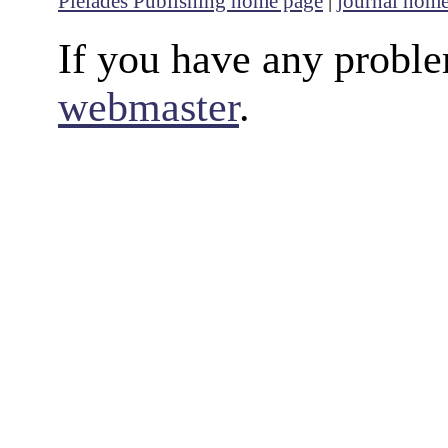
Pleiades Publishing home page
|
journal hom
If you have any proble
webmaster
.