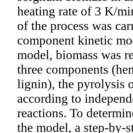
heating rate of 3 K/m
of the process was car
component kinetic mod
model, biomass was re
three components (hemi
lignin), the pyrolysis
according to independe
reactions. To determin
the model, a step-by-