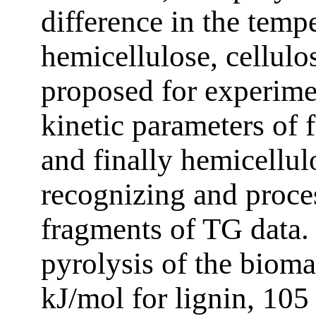
difference in the temp
hemicellulose, cellulo
proposed for experime
kinetic parameters of f
and finally hemicellu
recognizing and proce
fragments of TG data. 
pyrolysis of the biom
kJ/mol for lignin, 105