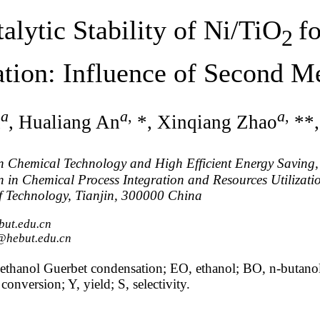
alytic Stability of Ni/TiO
f
2
tion: Influence of Second 
a
a
,
a
,
n
, Hualiang An
*, Xinqiang Zhao
**,
n Chemical Technology and High Efficient Energy Saving,
 in Chemical Process Integration and Resources Utilizati
f Technology, Tianjin, 300000 China
but.edu.cn
@hebut.edu.cn
ethanol Guerbet condensation; EO, ethanol; BO, n-butanol
onversion; Y, yield; S, selectivity.