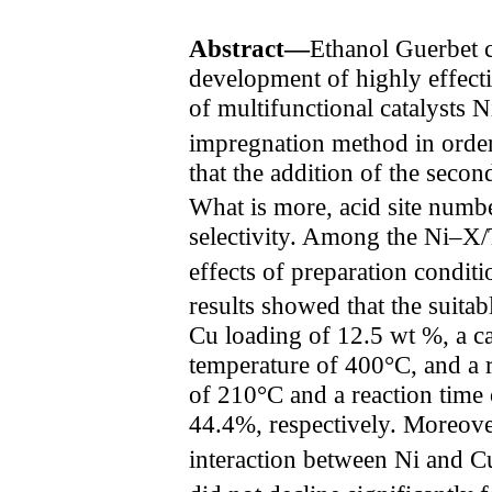
Abstract—
Ethanol Guerbet 
development of highly effective
of multifunctional catalysts 
impregnation method in order 
that the addition of the seco
What is more, acid site numbe
selectivity. Among the Ni–X
effects of preparation condit
results showed that the suitab
Cu loading of 12.5 wt %, a ca
temperature of 400°C, and a r
of 210°C and a reaction time 
44.4%, respectively. Moreover
interaction between Ni and C