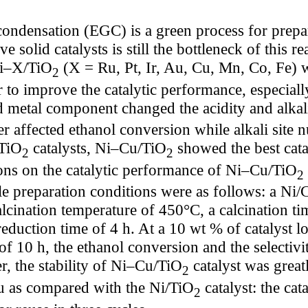
condensation (EGC) is a green process for prep
 solid catalysts is still the bottleneck of this re
Ni–X/TiO
(X = Ru, Pt, Ir, Au, Cu, Mn, Co, Fe) 
2
to improve the catalytic performance, especially 
nd metal component changed the acidity and alkal
r affected ethanol conversion while alkali site
/TiO
catalysts, Ni–Cu/TiO
showed the best cata
2
2
ions on the catalytic performance of Ni–Cu/TiO
2
le preparation conditions were as follows: a Ni/C
lcination temperature of 450°C, a calcination ti
eduction time of 4 h. At a 10 wt % of catalyst l
of 10 h, the ethanol conversion and the selectivi
, the stability of Ni–Cu/TiO
catalyst was great
2
u as compared with the Ni/TiO
catalyst: the cat
2