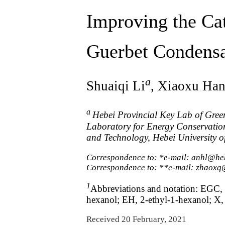
Improving the Cat
Guerbet Condensa
a
Shuaiqi Li
, Xiaoxu Ha
a
Hebei Provincial Key Lab of Gree
Laboratory for Energy Conservation
and Technology, Hebei University o
Correspondence to: *e-mail: anhl@he
Correspondence to: **e-mail: zhaoxq
1
Abbreviations and notation: EGC, 
hexanol; EH, 2-ethyl-1-hexanol; X, c
Received 20 February, 2021