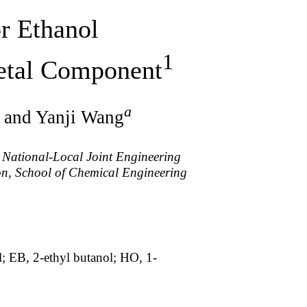
or Ethanol
1
Metal Component
a
 and Yanji Wang
 National-Local Joint Engineering
on, School of Chemical Engineering
; EB, 2-ethyl butanol; HO, 1-