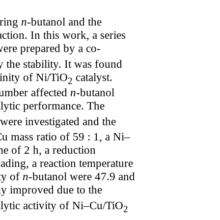
aring
n
-butanol and the
action. In this work, a series
were prepared by a co-
the stability. It was found
inity of Ni/TiO
catalyst.
2
 number affected
n
-butanol
lytic performance. The
were investigated and the
u mass ratio of 59 : 1, a Ni–
me of 2 h, a reduction
oading, a reaction temperature
ty of
n
-butanol were 47.9 and
ly improved due to the
alytic activity of Ni–Cu/TiO
2