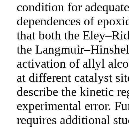
condition for adequate
dependences of epoxid
that both the Eley–Ri
the Langmuir–Hinshe
activation of allyl al
at different catalyst si
describe the kinetic re
experimental error. Fu
requires additional stu