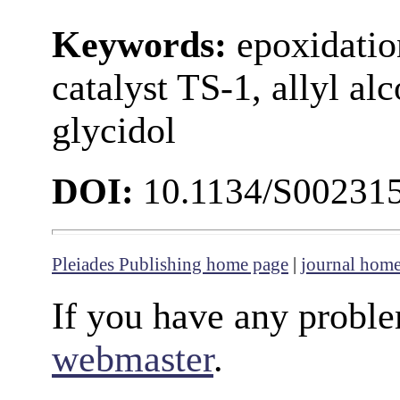
Keywords:
epoxidation
catalyst TS-1, allyl al
glycidol
DOI:
10.1134/S00231
Pleiades Publishing home page
|
journal hom
If you have any proble
webmaster
.