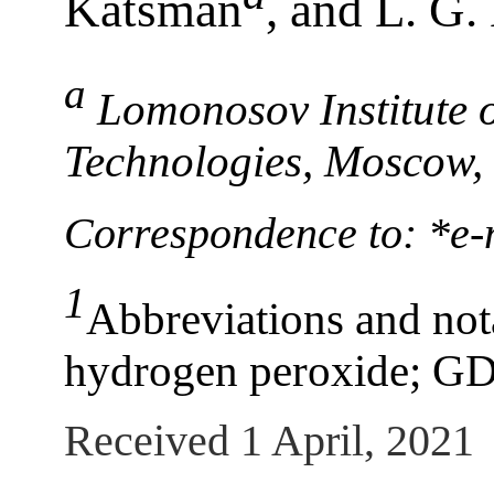
Katsman
, and L. G.
а
Lomonosov Institute 
Technologies, Moscow,
Correspondence to: *е
1
Abbreviations and nota
hydrogen peroxide; GD
Received 1 April, 2021