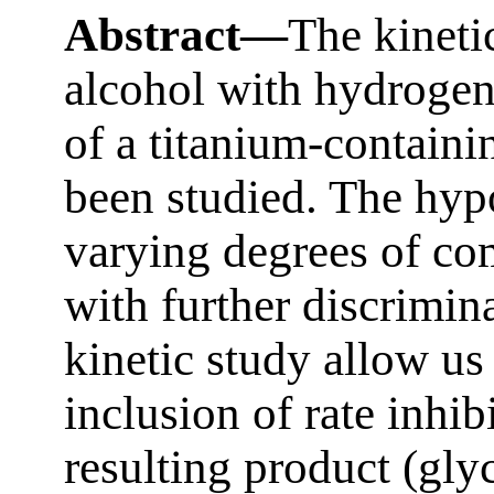
Abstract—
The kinetic
alcohol with hydrogen
of a titanium-containi
been studied. The hyp
varying degrees of co
with further discrimina
kinetic study allow us
inclusion of rate inhib
resulting product (glyc