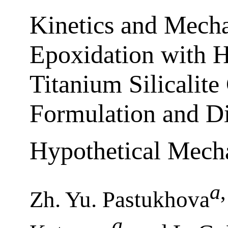
Kinetics and Mecha
Epoxidation with 
Titanium Silicalite
Formulation and D
Hypothetical Mech
а
,
Zh. Yu. Pastukhova
а