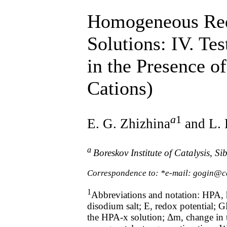
Homogeneous Redo
Solutions: IV. Te
in the Presence o
Cations)
а
1
E. G. Zhizhina
and L. 
а
Boreskov Institute of Catalysis, 
Correspondence to: *e-mail: gogin@ca
1
Abbreviations and notation: HPA, 
disodium salt; E, redox potential;
the HPA-x solution; Δm, change in t