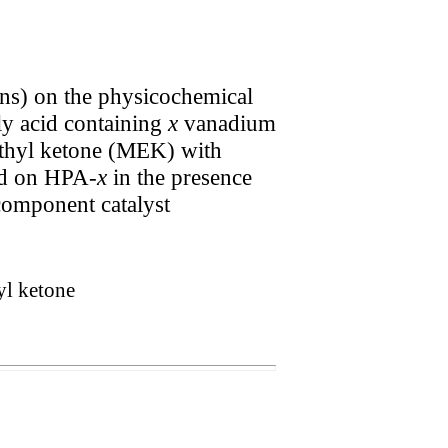
ons) on the physicochemical
 acid containing
x
vanadium
ethyl ketone (MEK) with
sed on HPA-
x
in the presence
component catalyst
yl ketone