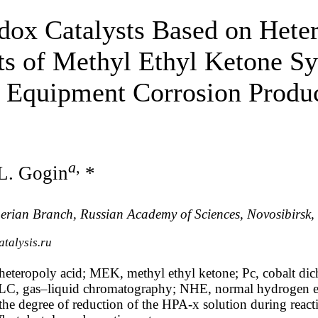
x Catalysts Based on Heter
sts of Methyl Ethyl Ketone Sy
f Equipment Corrosion Produ
а
,
L. Gogin
*
Siberian Branch, Russian Academy of Sciences, Novosibirsk
talysis.ru
heteropoly acid; MEK, methyl ethyl ketone; Pc, cobalt di
 GLC, gas–liquid chromatography; NHE, normal hydrogen el
he degree of reduction of the HPA-x solution during reacti