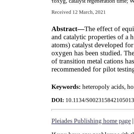
τoxyg, catalyst regeneration time; W
Received 12 March, 2021
Abstract—
The effect of equ
and catalytic properties of
atoms) catalyst developed for
oxygen has been studied. The 
of transition metal cations h
recommended for pilot testin
Keywords:
heteropoly acids, h
DOI:
10.1134/S00231584210501
Pleiades Publishing home page