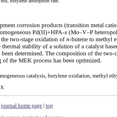
but, butylene absorption rate.
ipment corrosion products (transition metal cati
 a homogeneous Pd(II)+HPA-
x
(Mo–V–P heteropoly
 the two-stage oxidation of
n
-butene to methyl 
thermal stability of a solution of a catalyst ba
as been determined. The composition of the two-
g of the MEK process has been optimized.
omogeneous catalysis, butylene oxidation, methyl eth
3X
|
journal home page
|
top