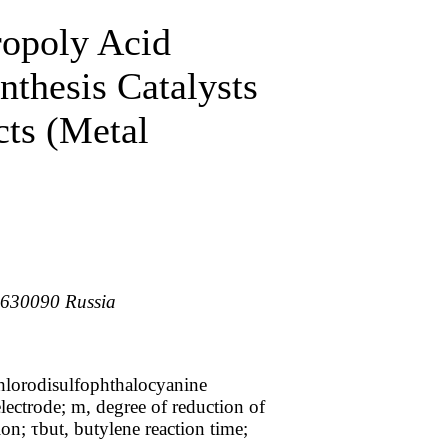
opoly Acid
nthesis Catalysts
cts (Metal
, 630090 Russia
chlorodisulfophthalocyanine
ectrode; m, degree of reduction of
on; τbut, butylene reaction time;