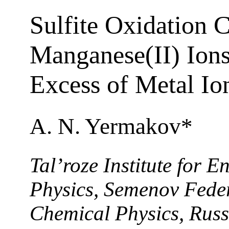
Sulfite Oxidation 
Manganese(II) Ions
Excess of Metal Io
A. N. Yermakov*
Tal’roze Institute for 
Physics, Semenov Feder
Chemical Physics, Russ