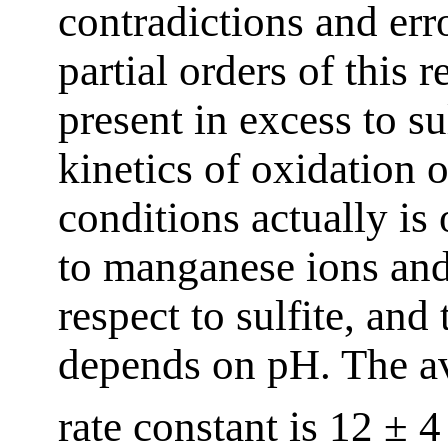
contradictions and err
partial orders of this 
present in excess to sul
kinetics of oxidation o
conditions actually is 
to manganese ions and
respect to sulfite, and 
depends on pH. The av
rate constant is 12 ± 4