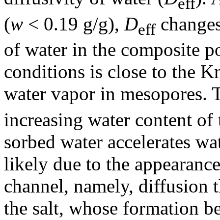
eff
(
w
< 0.19 g/g),
D
changes 
eff
of water in the composite po
conditions is close to the K
water vapor in mesopores.
increasing water content of 
sorbed water accelerates wat
likely due to the appearance
channel, namely, diffusion 
the salt, whose formation be