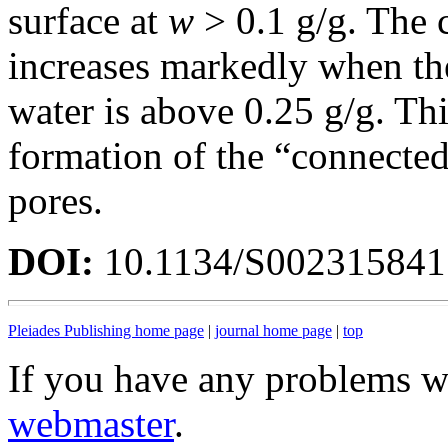
surface at
w
> 0.1 g/g. The 
increases markedly when th
water is above 0.25 g/g. Th
formation of the “connected
pores.
DOI:
10.1134/S00231584
Pleiades Publishing home page
|
journal home page
|
top
If you have any problems wi
webmaster
.