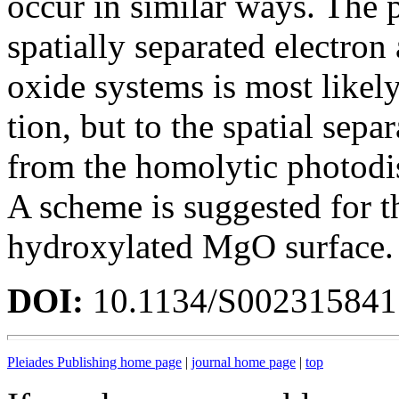
occur in similar ways. The 
spatially separated electron
oxide systems is most likely
tion, but to the spatial sepa
from the homolytic photodi
A scheme is suggested for th
hydroxylated MgO surface.
DOI:
10.1134/S00231584
Pleiades Publishing home page
|
journal home page
|
top