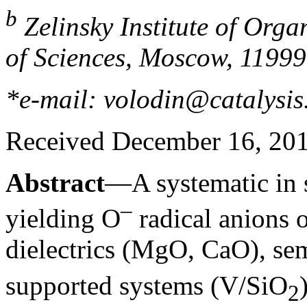
b
Zelinsky Institute of Org
of Sciences, Moscow, 11999
*e-mail: volodin@catalysis
Received December 16, 20
Abstract
—A systematic in 
–
yielding O
radical anions o
dielectrics (MgO, CaO), se
supported systems (V/SiO
2