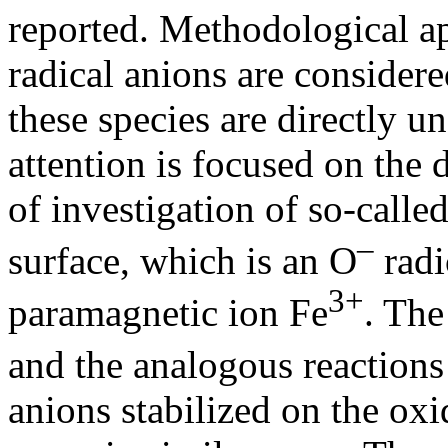
reported. Methodological ap
radical anions are considere
these species are directly u
attention is focused on the
of investigation of so-calle
–
surface, which is an O
radi
3+
paramagnetic ion Fe
. The
and the analogous reaction
anions stabilized on the oxi