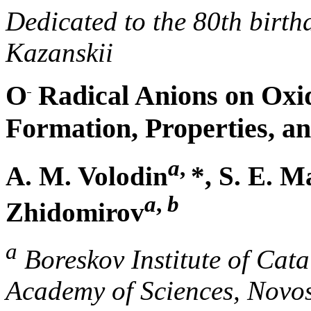
Dedicated to the 80th birth
Kazanskii
O
Radical Anions on Oxid
Formation, Properties, a
a
,
A. M. Volodin
*, S. E. M
a
,
b
Zhidomirov
a
Boreskov Institute of Cata
Academy of Sciences, Novos