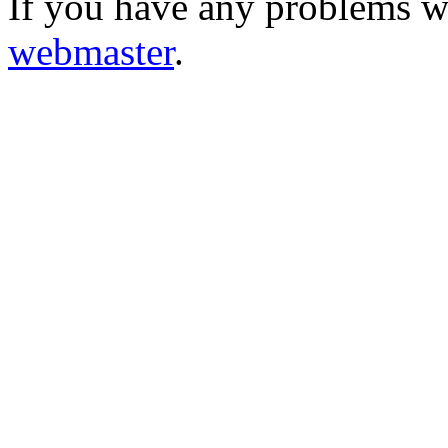
If you have any problems wi
webmaster
.