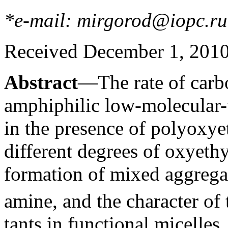
*e-mail: mirgorod@iopc.ru
Received December 1, 201
Abstract
—The rate of carbo
amphiphilic low-molecular
in the presence of polyoxye
different degrees of oxyethy
formation of mixed aggregate
amine, and the character of t
tants in functional micelles