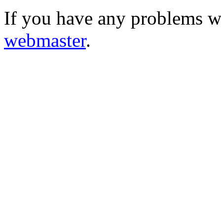
If you have any problems wi
webmaster
.