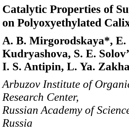
Catalytic Properties of 
on Polyoxyethylated Cali
A. B. Mirgorodskaya*, E. I
Kudryashova, S. E. Solov’
I. S. Antipin, L. Ya. Zakh
Arbuzov Institute of Organ
Research Center,
Russian Academy of Science
Russia