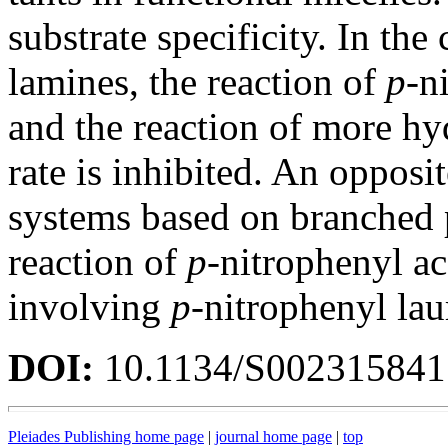
substrate specificity. In the
lamines, the reaction of
p
-n
and the reaction of more h
rate is inhibited. An opposit
systems based on branched 
reaction of
p
-nitrophenyl ac
involving
p
-nitrophenyl laur
DOI:
10.1134/S00231584
Pleiades Publishing home page
|
journal home page
|
top