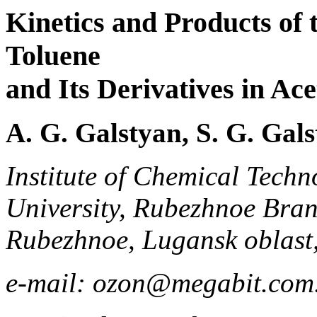
Kinetics and Products of 
Toluene
and Its Derivatives in Ac
A. G. Galstyan, S. G. Gals
Institute of Chemical Techn
University, Rubezhnoe Bran
Rubezhnoe, Lugansk oblast
e-mail: ozon@megabit.com