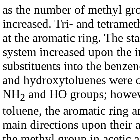
as the number of methyl gro
increased. Tri- and tetrame
at the aromatic ring. The st
system increased upon the i
substituents into the benze
and hydroxytoluenes were o
NH
and HO groups; however
2
toluene, the aromatic ring 
main directions upon their 
the methyl group in acetic 