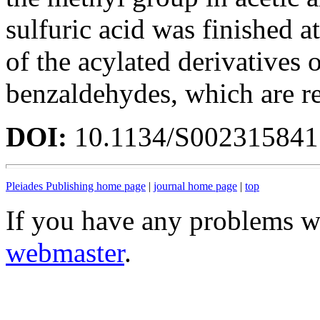
sulfuric acid was finished a
of the acylated derivatives 
benzaldehydes, which are res
DOI:
10.1134/S00231584
Pleiades Publishing home page
|
journal home page
|
top
If you have any problems wi
webmaster
.