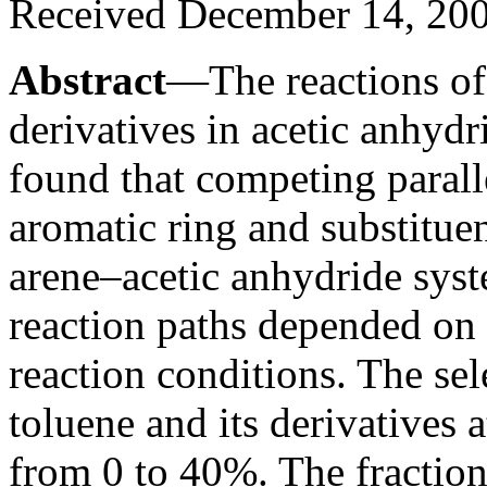
Received December 14, 20
Abstract
—The reactions of 
derivatives in acetic anhydr
found that competing parall
aromatic ring and substitue
arene–acetic anhydride syst
reaction paths depended on 
reaction conditions. The sel
toluene and its derivatives 
from 0 to 40%. The fraction