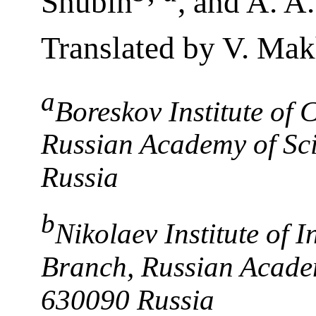
Shubin
, and A. A
Translated by V. Ma
a
Boreskov Institute of 
Russian Academy of Sci
Russia
b
Nikolaev Institute of 
Branch, Russian Academ
630090 Russia