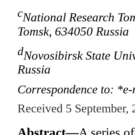
c
National Research Tom
Tomsk, 634050 Russia
d
Novosibirsk State Uni
Russia
Correspondence to: *e-
Received 5 September, 
Abstract—
A series o