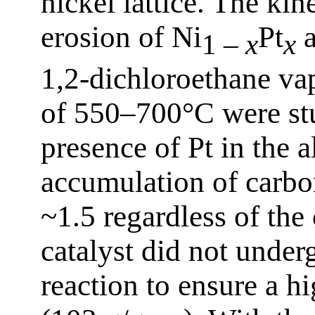
nickel lattice. The kin
erosion of Ni
Pt
a
1 –
x
x
1,2-dichloroethane va
of 550–700°C were stu
presence of Pt in the a
accumulation of carbon
~1.5 regardless of the
catalyst did not under
reaction to ensure a h