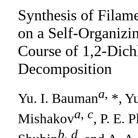
Synthesis of Filam
on a Self-Organizin
Course of 1,2-Dich
Decomposition
a
,
Yu. I. Bauman
*, Y
a
,
c
Mishakov
, P. E. 
b
,
d