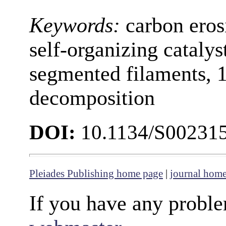
Keywords:
carbon eros
self-organizing catalys
segmented filaments, 1
decomposition
DOI:
10.1134/S00231
Pleiades Publishing home page
|
journal hom
If you have any proble