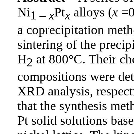
Ni
Pt
alloys (
x
=0
1 –
x
x
a coprecipitation met
sintering of the precip
H
at 800°C. Their ch
2
compositions were de
XRD analysis, respect
that the synthesis me
Pt solid solutions bas