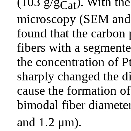
(103 g/g
). With the
Cat
microscopy (SEM and 
found that the carbon 
fibers with a segmente
the concentration of Pt
sharply changed the di
cause the formation of
bimodal fiber diameter
and 1.2 μm).