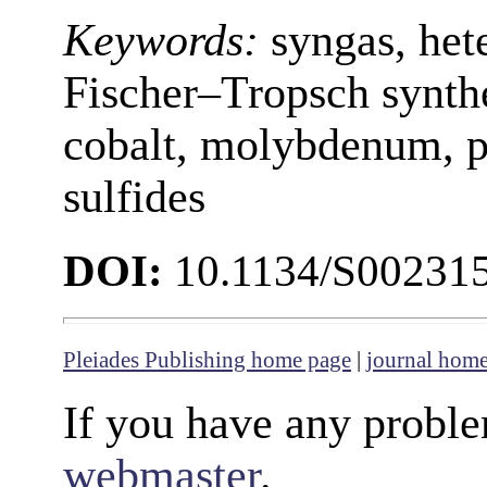
Keywords:
syngas, het
Fischer–Tropsch synthe
cobalt, molybdenum, po
sulfides
DOI:
10.1134/S00231
Pleiades Publishing home page
|
journal hom
If you have any proble
webmaster
.