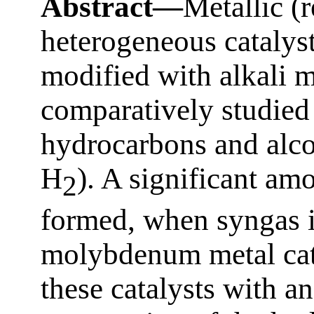
Abstract—
Metallic (
heterogeneous cataly
modified with alkali m
comparatively studied 
hydrocarbons and alc
H
). A significant am
2
formed, when syngas i
molybdenum metal cata
these catalysts with an