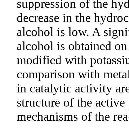
suppression of the hy
decrease in the hydroc
alcohol is low. A sign
alcohol is obtained o
modified with potassi
comparison with metal
in catalytic activity a
structure of the active
mechanisms of the rea