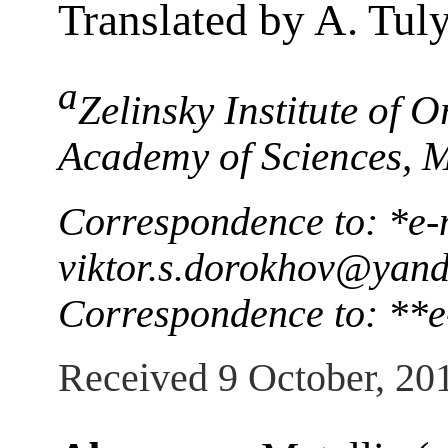
Translated by A. Tul
a
Zelinsky Institute of 
Academy of Sciences, 
Correspondence to: *e-
viktor.s.dorokhov@yand
Correspondence to: **e
Received 9 October, 20