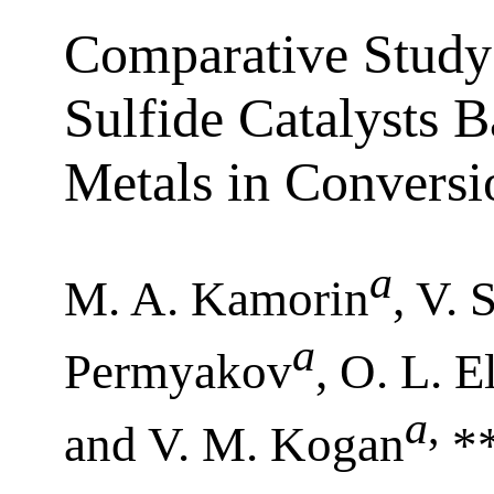
Comparative Study
Sulfide Catalysts B
Metals in Convers
a
M. A. Kamorin
, V.
a
Permyakov
, O. L. E
a
,
and V. M. Kogan
*