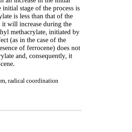
initial stage of the process is
te is less than that of the
it will increase during the
hyl methacrylate, initiated by
ct (as in the case of the
esence of ferrocene) does not
ylate and, consequently, it
ocene.
em, radical coordination