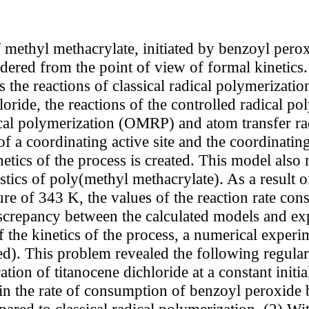
 methyl methacrylate, initiated by benzoyl perox
sidered from the point of view of formal kinetics
 the reactions of classical radical polymerizatio
oride, the reactions of the controlled radical po
cal polymerization (OMRP) and atom transfer ra
of a coordinating active site and the coordinati
tics of the process is created. This model also m
tics of poly(methyl methacrylate). As a result of
re of 343 K, the values of the reaction rate cons
screpancy between the calculated models and exp
the kinetics of the process, a numerical experim
ed). This problem revealed the following regulari
ration of titanocene dichloride at a constant init
 in the rate of consumption of benzoyl peroxide b
pared to classical radical polymerization. (2) With