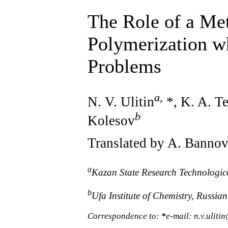
The Role of a Met
Polymerization wh
Problems
a
,
N. V. Ulitin
*, K. A. T
b
Kolesov
Translated by A. Banno
a
Kazan State Research Technologic
b
Ufa Institute of Chemistry, Russi
Correspondence to:
*
e-mail: n.v.uliti