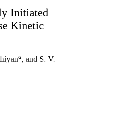
y Initiated
se Kinetic
a
Shiyan
, and S. V.