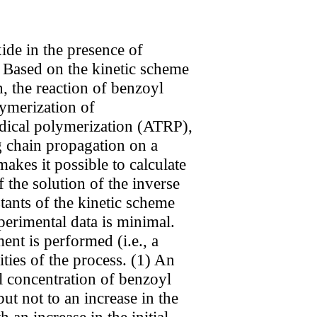
ide in the presence of
. Based on the kinetic scheme
n, the reaction of benzoyl
lymerization of
dical polymerization (ATRP),
ng chain propagation on a
akes it possible to calculate
 the solution of the inverse
tants of the kinetic scheme
erimental data is minimal.
ent is performed (i.e., a
ties of the process. (1) An
ial concentration of benzoyl
ut not to an increase in the
 an increase in the initial