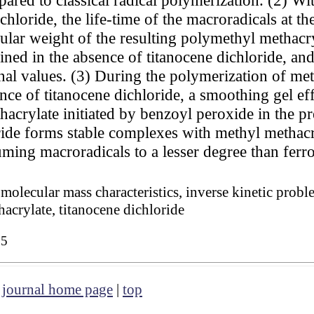
hloride, the life-time of the macroradicals at the 
lar weight of the resulting polymethyl methacryla
ned in the absence of titanocene dichloride, and 
nal values. (3) During the polymerization of met
ce of titanocene dichloride, a smoothing gel effe
acrylate initiated by benzoyl peroxide in the pr
ride forms stable complexes with methyl methacr
suming macroradicals to a lesser degree than ferr
molecular mass characteristics, inverse kinetic probl
acrylate, titanocene dichloride
05
|
journal home page
|
top