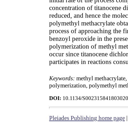
concentration of titanocene dic
reduced, and hence the molecu
polymethyl methacrylate obtai
process of approaching the fi
benzoyl peroxide in the presen
polymerization of methyl meth
occur since titanocene dichlo
participates in reactions con
Keywords:
methyl methacrylate, 
polymerization, polymethyl meth
DOI:
10.1134/S00231584180302
Pleiades Publishing home page