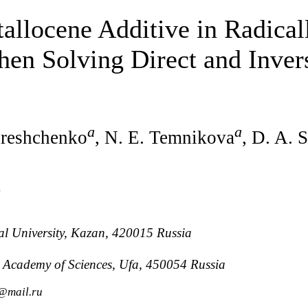
allocene Additive in Radicall
en Solving Direct and Inver
a
a
ereshchenko
, N. E. Temnikova
, D. A. 
v
al University, Kazan, 420015 Russia
an Academy of Sciences, Ufa, 450054 Russia
n@mail.ru