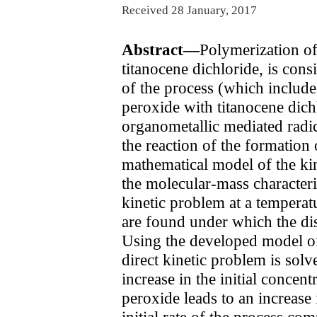
Received 28 January, 2017
Abstract—
Polymerization of
titanocene dichloride, is con
of the process (which includes
peroxide with titanocene dichl
organometallic mediated radi
the reaction of the formation 
mathematical model of the kine
the molecular-mass characteris
kinetic problem at a temperatu
are found under which the di
Using the developed model of 
direct kinetic problem is solv
increase in the initial concent
peroxide leads to an increase
initial rate of the process com