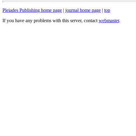
Pleiades Publishing home page
|
journal home page
|
top
If you have any problems with this server, contact
webmaster
.