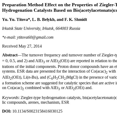
Preparation Method Effect on the Properties of Ziegler-
Hydrogenation Catalysts Based on Bis(acetylacetonato)c
Yu. Yu. Titova*, L. B. Belykh, and F. K. Shmidt
Irkutsk State University, Irkutsk, 664003 Russia
*e-mail: ytitova60@gmail.com
Received May 27, 2014
Abstract
—The turnover frequency and turnover number of Ziegler-t
= 0, 0.5, and 2) and AlEt
or AlEt
(OEt) are reported in relation to t
3
2
trations of the initial components. Proton donor compounds have an effe
systems. ESR data are presented for the interaction of Co(acac)
with 
2
AlEt
(OEt), Li(
n
-Bu), and (C
H
CH
)MgCl) in the presence of vari
2
6
5
2
a formation scheme are suggested for catalytic species that are active
on Co(acac)
combined with AlEt
or AlEt
(OEt) and.
2
3
2
Keywords
: Ziegler-type hydrogenation catalysts, bis(acetylacetonato)
lic compounds, arenes, mechanism, ESR
DOI:
10.1134/S0023158416030125