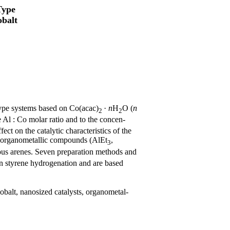
Type
obalt
ype systems based on Co(acac)
·
n
H
O (
n
2
2
he Al : Co molar ratio and to the concen-
ct on the catalytic characteristics of the
organometallic compounds (AlEt
,
3
ous arenes. Seven preparation methods and
 in styrene hydrogenation and are based
cobalt, nanosized catalysts, organometal-