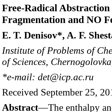
Free-Radical Abstraction
Fragmentation and NO F
E. T. Denisov*, A. F. She
Institute of Problems of C
of Sciences, Chernogolovk
*e-mail: det@icp.ac.ru
Received September 25, 20
Abstract
—The enthalpy and