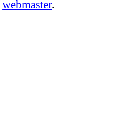
webmaster
.