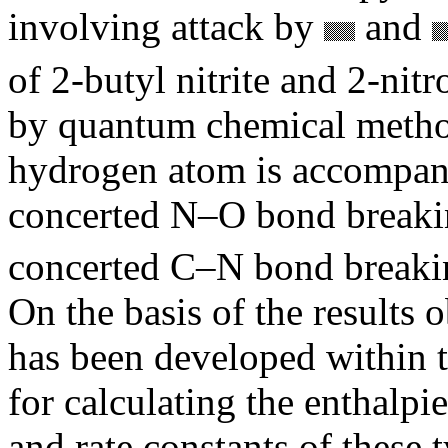
involving attack by
and
of 2-butyl nitrite and 2-nit
by quantum chemical method
hydrogen atom is accompani
concerted N–O bond breaking
concerted C–N bond breakin
On the basis of the results 
has been developed within t
for calculating the enthalpie
and rate constants of these 