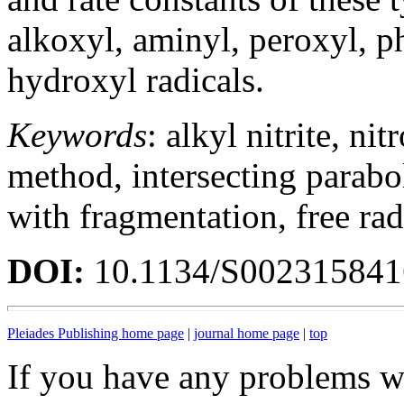
alkoxyl, aminyl, peroxyl, p
hydroxyl radicals.
Keywords
: alkyl nitrite, ni
method, intersecting parabo
with fragmentation, free rad
DOI:
10.1134/S00231584
Pleiades Publishing home page
|
journal home page
|
top
If you have any problems wi