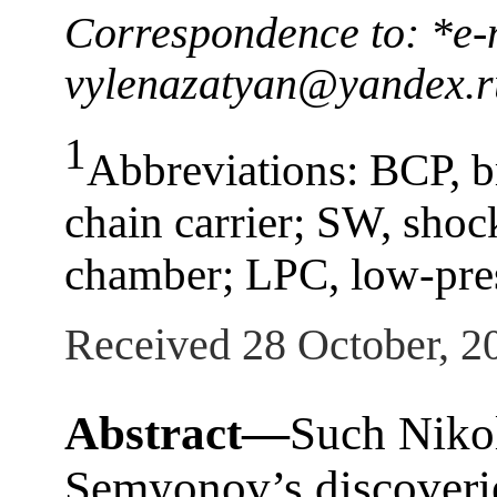
Correspondence to: *e-
vylenazatyan@yandex.r
1
Abbreviations: BCP, b
chain carrier; SW, sho
chamber; LPC, low-pre
Received 28 October, 2
Abstract—
Such Niko
Semyonov’s discoverie