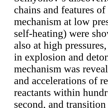
chains and features o
mechanism at low pres
self-heating) were sho
also at high pressures
in explosion and deto
mechanism was reveale
and accelerations of r
reactants within hund
second, and transition