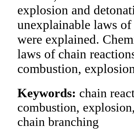
explosion and detonat
unexplainable laws of
were explained. Chem
laws of chain reaction
combustion, explosion
Keywords:
chain react
combustion, explosion, 
chain branching