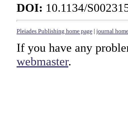
DOI:
10.1134/S00231
Pleiades Publishing home page
|
journal hom
If you have any proble
webmaster
.