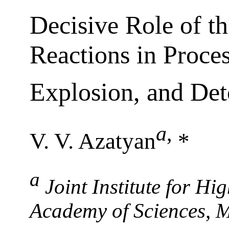
Decisive Role of t
Reactions in Proce
Explosion, and Det
a
,
V. V. Azatyan
*
a
Joint Institute for H
Academy of Sciences, 