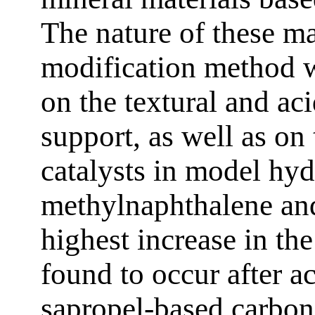
The nature of these ma
modification method w
on the textural and ac
support, as well as on
catalysts in model hyd
methylnaphthalene an
highest increase in the
found to occur after a
sapropel-based carbon