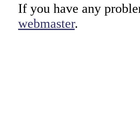
If you have any proble
webmaster
.