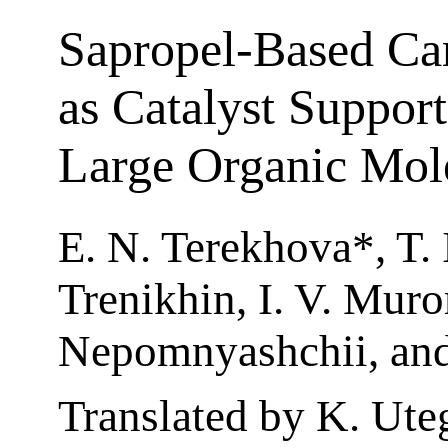
Sapropel-Based Ca
as Catalyst Support
Large Organic Mol
E. N. Terekhova*, T. 
Trenikhin, I. V. Muro
Nepomnyashchii, and
Translated by K. Ut