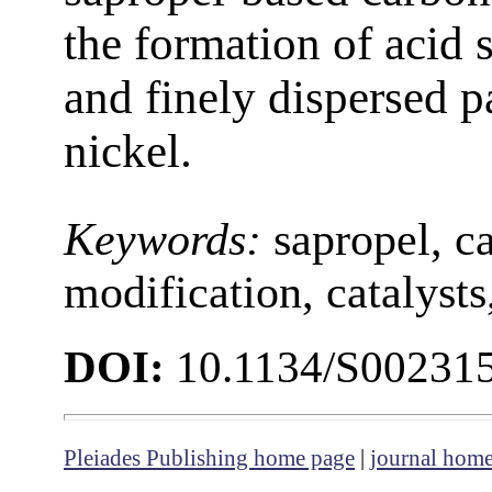
the formation of acid 
and finely dispersed p
nickel.
Keywords:
sapropel, c
modification, catalyst
DOI:
10.1134/S00231
Pleiades Publishing home page
|
journal hom