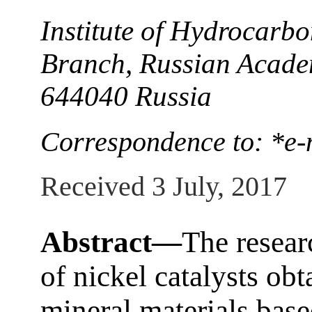
Institute of Hydrocarbo
Branch, Russian Acade
644040 Russia
Correspondence to: *e-
Received 3 July, 2017
Abstract—
The resear
of nickel catalysts ob
mineral materials base