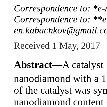
Correspondence to: *e-
Correspondence to: **e
en.kabachkov@gmail.c
Received 1 May, 2017
Abstract—
A catalyst
nanodiamond with a 1
of the catalyst was syn
nanodiamond content o