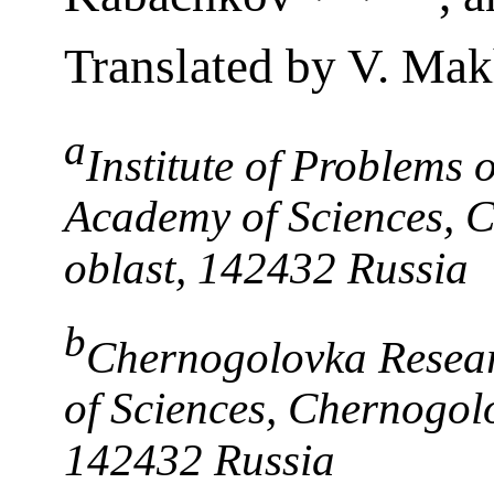
Translated by V. Ma
a
Institute of Problems 
Academy of Sciences, 
oblast, 142432 Russia
b
Chernogolovka Resear
of Sciences, Chernogol
142432 Russia