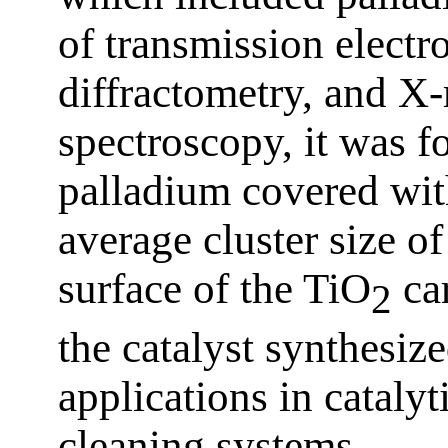
of transmission elect
diffractometry, and X-
spectroscopy, it was fo
palladium covered wit
average cluster size o
surface of the TiO
car
2
the catalyst synthesiz
applications in catalyt
cleaning systems.