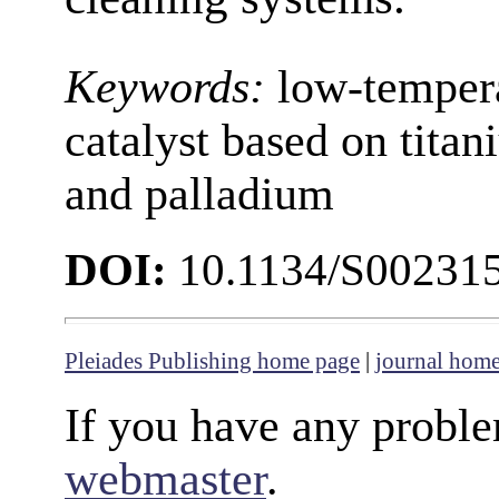
Keywords:
low-tempera
catalyst based on tita
and palladium
DOI:
10.1134/S00231
Pleiades Publishing home page
|
journal hom
If you have any proble
webmaster
.