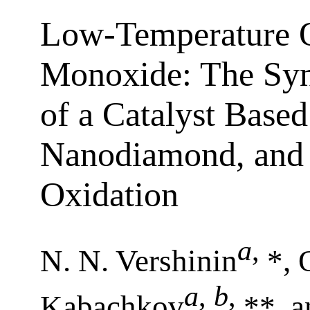
Low-Temperature O
Monoxide: The Synt
of a Catalyst Base
Nanodiamond, and 
Oxidation
a
,
N. N. Vershinin
*, 
a
,
b
,
Kabachkov
**, a