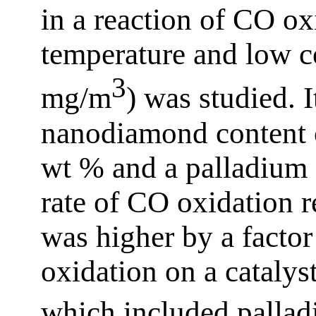
in a reaction of CO ox
temperature and low c
3
mg/m
) was studied. I
nanodiamond content o
wt % and a palladium 
rate of CO oxidation 
was higher by a factor
oxidation on a catalys
which included palladi