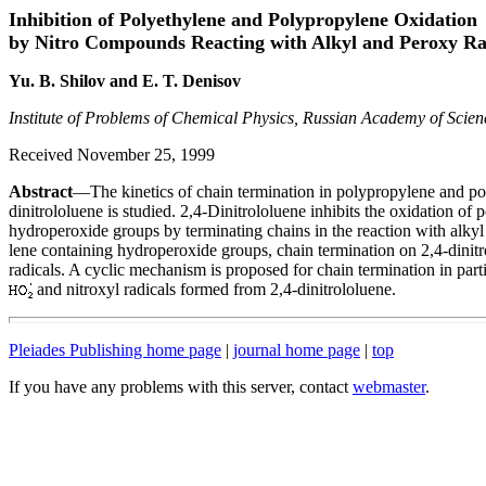
Inhibition of Polyethylene and Polypropylene Oxidation
by Nitro Compounds Reacting with Alkyl and Peroxy Ra
Yu. B. Shilov and E. T. Denisov
Institute of Problems of Chemical Physics, Russian Academy of Sci
Received November 25, 1999
Abstract
—The kinetics of chain termination in polypropylene and pol
dinitrololuene is studied. 2,4-Dinitrololuene inhibits the oxidation o
hydroperoxide groups by terminating chains in the reaction with alkyl
lene containing hydroperoxide groups, chain termination on 2,4-dinit
radicals. A cyclic mechanism is proposed for chain termination in par
and nitroxyl radicals formed from 2,4-dinitrololuene.
Pleiades Publishing home page
|
journal home page
|
top
If you have any problems with this server, contact
webmaster
.