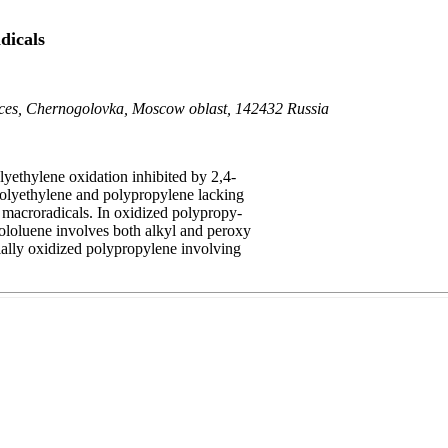
dicals
ences, Chernogolovka, Moscow oblast, 142432 Russia
yethylene oxidation inhibited by 2,4-
f polyethylene and polypropylene lacking
 macroradicals. In oxidized polypropy-
rololuene involves both alkyl and peroxy
tially oxidized polypropylene involving