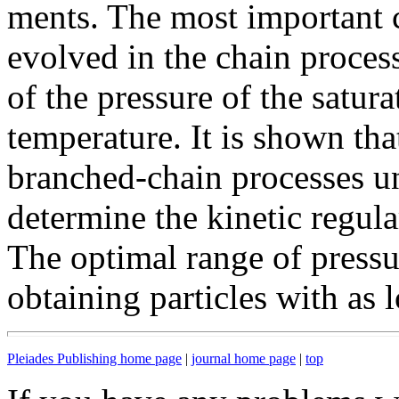
ments. The most important c
evolved in the chain proce
of the pressure of the satur
temperature. It is shown that
branched-chain processes u
determine the kinetic regula
The optimal range of press
obtaining particles with as 
Pleiades Publishing home page
|
journal home page
|
top