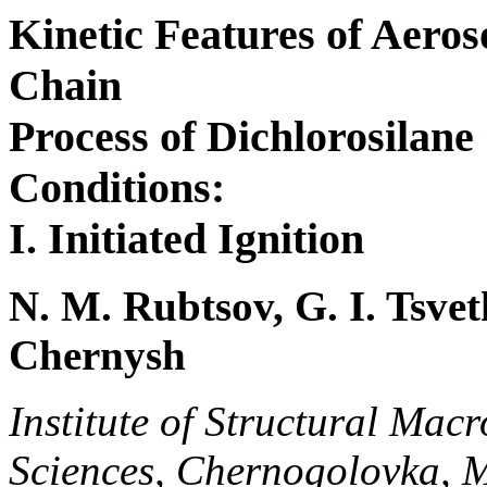
Kinetic Features of Aero
Chain
Process of Dichlorosilane
Conditions:
I. Initiated Ignition
N. M. Rubtsov, G. I. Tsvet
Chernysh
Institute of Structural Mac
Sciences, Chernogolovka, 