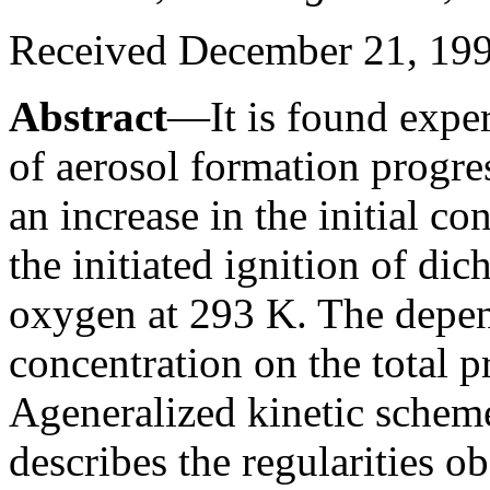
Received December 21, 19
Abstract
—It is found experi
of aerosol formation progre
an increase in the initial co
the initiated ignition of di
oxygen at 293 K. The depen
concentration on the total p
Ageneralized kinetic scheme
describes the regularities o