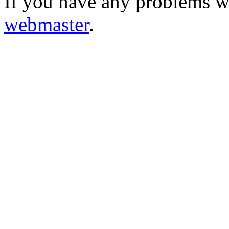
If you have any problems wi
webmaster
.