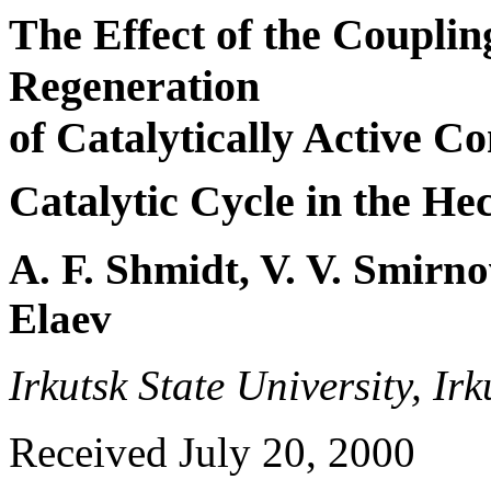
The Effect of the Couplin
Regeneration
of Catalytically Active C
Catalytic Cycle in the He
A. F. Shmidt, V. V. Smirno
Elaev
Irkutsk State University, Ir
Received July 20, 2000