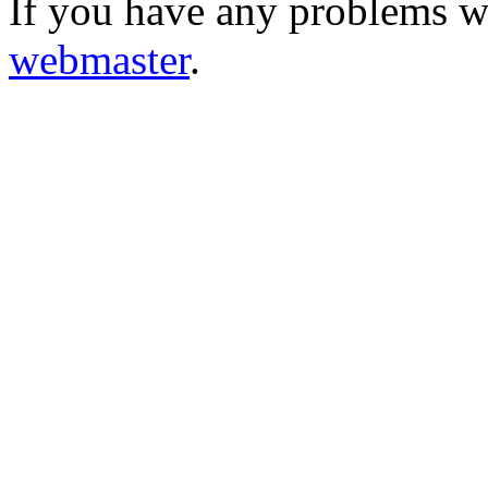
If you have any problems wi
webmaster
.