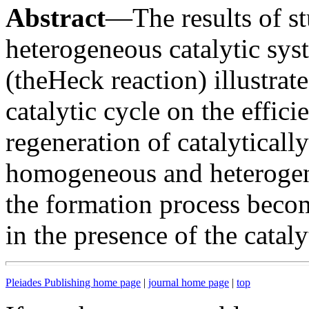
Abstract
—The results of 
heterogeneous catalytic sys
(theHeck reaction) illustrat
catalytic cycle on the effic
regeneration of catalyticall
homogeneous and heterogene
the formation process becom
in the presence of the cataly
Pleiades Publishing home page
|
journal home page
|
top