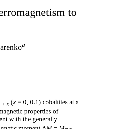
ferromagnetism to
a
yarenko
(
x
= 0, 0.1) cobaltites at a
 +
x
magnetic properties of
ent with the generally
magnetic moment Δ
M
=
M
–