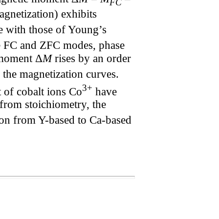
FC
gnetization) exhibits
e with those of Young’s
the FC and ZFC modes, phase
 moment Δ
M
rises by an order
n the magnetization curves.
3+
 of cobalt ions Co
have
 from stoichiometry, the
ition from Y-based to Ca-based