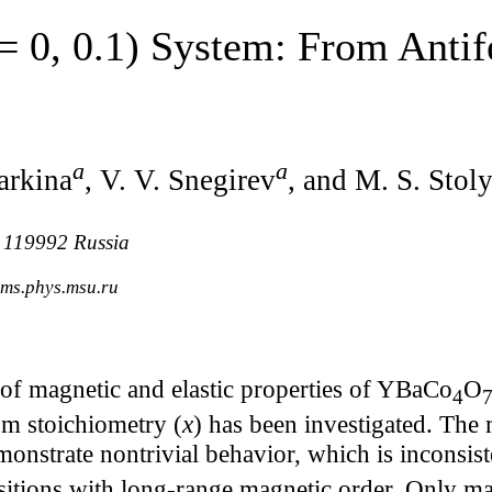
= 0, 0.1) System: From Anti
a
a
arkina
, V. V. Snegirev
, and M. S. Stol
, 119992 Russia
lms.phys.msu.ru
of magnetic and elastic properties of YBaCo
O
4
7
rom stoichiometry (
x
) has been investigated. The 
onstrate nontrivial behavior, which is inconsist
nsitions with long-range magnetic order. Only 