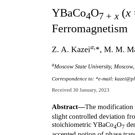
YBaCo
O
(
x
4
7 +
x
Ferromagnetism
a
,
Z. A. Kazei
*, M. M. M
a
Moscow State University, Moscow
Correspondence to: *e-mail: kazei@p
Received 30 January, 2023
Abstract—
The modification 
slight controlled deviation f
stoichiometric YBaCo
O
dem
4
7
accepted notion of phase tra