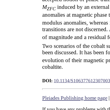
M
induced by an external
ZFC
anomalies at magnetic phase 
modulus anomalies, whereas i
transitions are not discerned.
of magnitude and a residual 
Two scenarios of the cobalt s
been discussed. It has been
evolution of their magnetic pr
cobaltite.
DOI:
10.1134/S10637761230700
Pleiades Publishing home page
If you have any problems with th