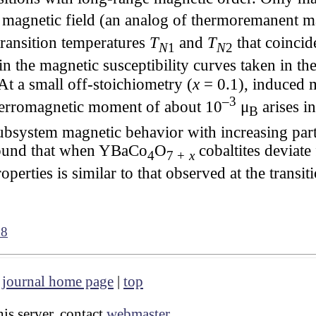
 magnetic field (an analog of thermoremanent ma
transition temperatures
T
and
T
that coincid
N
1
N
2
n the magnetic susceptibility curves taken in 
 At a small off-stoichiometry (
x
= 0.1), induced
–3
ferromagnetic moment of about 10
μ
arises i
B
ubsystem magnetic behavior with increasing part
 found that when YBaCo
O
cobaltites deviate
4
7 +
x
operties is similar to that observed at the trans
38
|
journal home page
|
top
is server, contact
webmaster
.