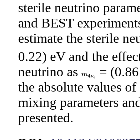
sterile neutrino param
and BEST experiments 
estimate the sterile n
0.22) eV and the effec
neutrino as
= (0.86
m
4
ν
e
the absolute values of
mixing parameters and
presented.