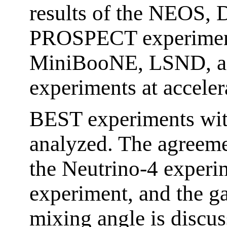
results of the NEOS
PROSPECT experiments
MiniBooNE, LSND, a
experiments at acceler
BEST experiments wi
analyzed. The agreeme
the Neutrino-4 experi
experiment, and the g
mixing angle is discu