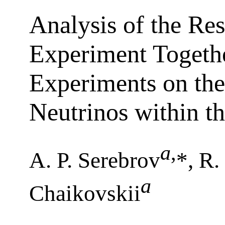
Analysis of the Res
Experiment Togeth
Experiments on the 
Neutrinos within t
a
,
A. P. Serebrov
*, R
a
Chaikovskii