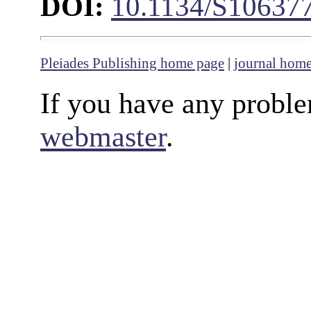
DOI:
10.1134/S10637
Pleiades Publishing home page
|
journal hom
If you have any proble
webmaster
.