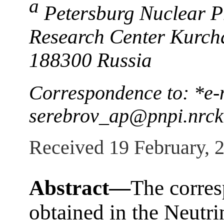
a
Petersburg Nuclear Ph
Research Center Kurcha
188300 Russia
Correspondence to: *e-
serebrov_ap@pnpi.nrck
Received 19 February, 
Abstract—
The corres
obtained in the Neutr