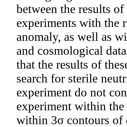
between the results of 
experiments with the re
anomaly, as well as wi
and cosmological data,
that the results of the
search for sterile neu
experiment do not con
experiment within the
within 3σ contours of 