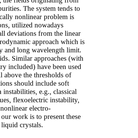
purities. The system tends to
ically nonlinear problem is
ions, utilized nowadays
l deviations from the linear
drodynamic approach which is
y and long wavelength limit.
ids. Similar approaches (with
etry included) have been used
l above the thresholds of
tions should include soft
stabilities, e.g., classical
es, flexoelectric instability,
 nonlinear electro-
our work is to present these
iquid crystals.