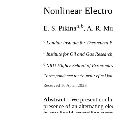
Nonlinear Electr
a
,
b
E. S. Pikina
, A. R. Mu
a
Landau Institute for Theoretical
b
Institute for Oil and Gas Resear
c
NRU Higher School of Economics
Correspondence to: *e-mail: efim.i.k
Received 16 April, 2023
Abstract—
We present nonli
presence of an alternating elec
in any liquid-crystalline syste