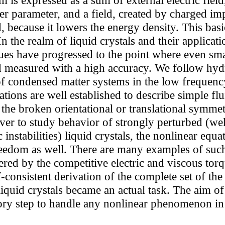
er parameter, and a field, created by charged im
eld, because it lowers the energy density. This bas
In the realm of liquid crystals and their applicat
es have progressed to the point where even smal
d measured with a high accuracy. We follow hy
of condensed matter systems in the low frequenc
ons are well established to describe simple flu
 the broken orientational or translational symm
ever to study behavior of strongly perturbed (wel
nstabilities) liquid crystals, the nonlinear equa
edom as well. There are many examples of such in
ered by the competitive electric and viscous torqu
-consistent derivation of the complete set of the
quid crystals became an actual task. The aim of 
ry step to handle any nonlinear phenomenon in l