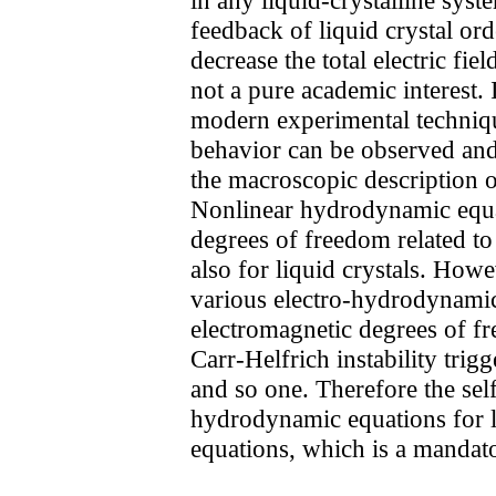
feedback of liquid crystal ord
decrease the total electric fi
not a pure academic interest. 
modern experimental techniqu
behavior can be observed an
the macroscopic description 
Nonlinear hydrodynamic equati
degrees of freedom related to
also for liquid crystals. How
various electro-hydrodynamic i
electromagnetic degrees of fre
Carr-Helfrich instability trigg
and so one. Therefore the self
hydrodynamic equations for li
equations, which is a mandato