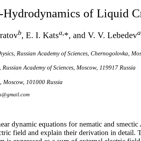
o-Hydrodynamics of Liquid Cr
b
a
,
a
ratov
, E. I. Kats
*, and V. V. Lebedev
 Physics, Russian Academy of Sciences, Chernogolovka, M
ch, Russian Academy of Sciences, Moscow, 119917 Russia
, Moscow, 101000 Russia
ats@gmail.com
near dynamic equations for nematic and smectic
tric field and explain their derivation in detail. T
m is expressed as a sum of external electric field