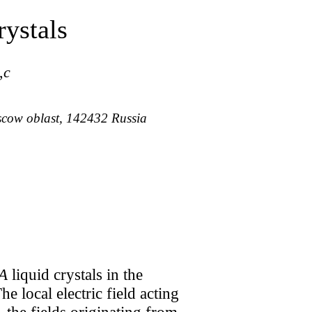
ystals
,
c
oscow oblast, 142432 Russia
A
liquid crystals in the
he local electric field acting
, the fields originating from