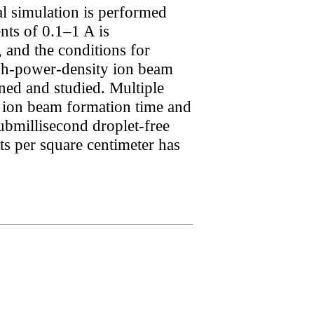
l simulation is performed
nts of 0.1–1 A is
, and the conditions for
igh-power-density ion beam
ned and studied. Multiple
g ion beam formation time and
submillisecond droplet-free
ts per square centimeter has