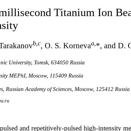
millisecond Titanium Ion Be
sity
b
,
c
a
,
. Tarakanov
, O. S. Korneva
*, and D. 
nic University, Tomsk, 634050 Russia
rsity MEPhI, Moscow, 115409 Russia
ures, Russian Academy of Sciences, Moscow, 125412 Russia
pu.ru
pulsed and repetitively-pulsed high-intensity 