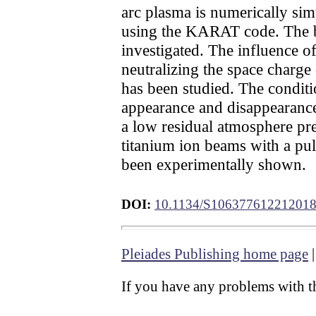
arc plasma is numerically si
using the KARAT code. The bal
investigated. The influence of
neutralizing the space charg
has been studied. The conditi
appearance and disappearance
a low residual atmosphere pres
titanium ion beams with a pul
been experimentally shown.
DOI:
10.1134/S10637761221201
Pleiades Publishing home page
If you have any problems with th