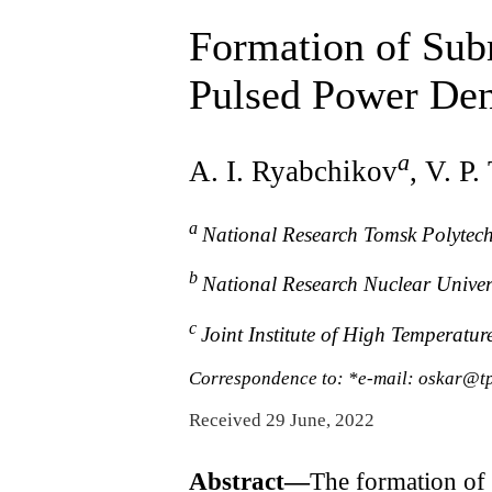
Formation of Sub
Pulsed Power Den
a
A. I. Ryabchikov
, V. P
a
National Research Tomsk Polytech
b
National Research Nuclear Unive
c
Joint Institute of High Temperat
Correspondence to: *e-mail: oskar@t
Received 29 June, 2022
Abstract—
The formation of 