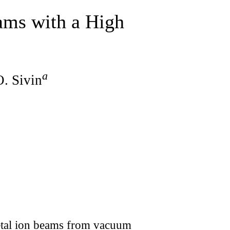
ams with a High
a
O. Sivin
metal ion beams from vacuum