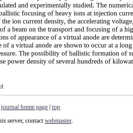
mulated and experimentally studied. The numerica
listic focusing of heavy ions at injection curre
 the ion current density, the accelerating voltage
e of a beam on the transport and focusing of a h
ons of appearance of a virtual anode are determi
 of a virtual anode are shown to occur at a lon
sure. The possibility of ballistic formation of 
se power density of several hundreds of kilowat
84
|
journal home page
|
top
is server, contact
webmaster
.